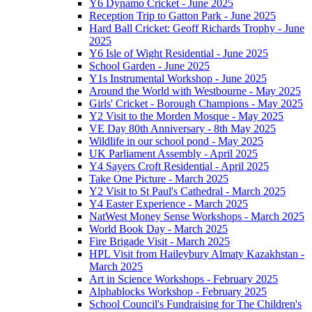
Y6 Dynamo Cricket - June 2025
Reception Trip to Gatton Park - June 2025
Hard Ball Cricket: Geoff Richards Trophy - June
2025
Y6 Isle of Wight Residential - June 2025
School Garden - June 2025
Y1s Instrumental Workshop - June 2025
Around the World with Westbourne - May 2025
Girls' Cricket - Borough Champions - May 2025
Y2 Visit to the Morden Mosque - May 2025
VE Day 80th Anniversary - 8th May 2025
Wildlife in our school pond - May 2025
UK Parliament Assembly - April 2025
Y4 Sayers Croft Residential - April 2025
Take One Picture - March 2025
Y2 Visit to St Paul's Cathedral - March 2025
Y4 Easter Experience - March 2025
NatWest Money Sense Workshops - March 2025
World Book Day - March 2025
Fire Brigade Visit - March 2025
HPL Visit from Haileybury Almaty Kazakhstan -
March 2025
Art in Science Workshops - February 2025
Alphablocks Workshop - February 2025
School Council's Fundraising for The Children's