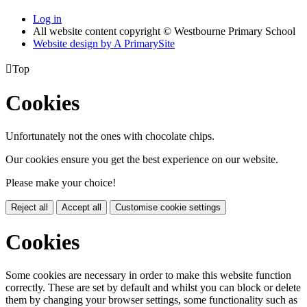
Log in
All website content copyright © Westbourne Primary School
Website design by
A
PrimarySite

Top
Cookies
Unfortunately not the ones with chocolate chips.
Our cookies ensure you get the best experience on our website.
Please make your choice!
Reject all
Accept all
Customise cookie settings
Cookies
Some cookies are necessary in order to make this website function
correctly. These are set by default and whilst you can block or delete
them by changing your browser settings, some functionality such as