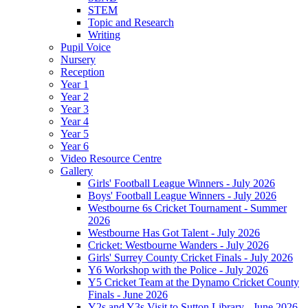
STEM
Topic and Research
Writing
Pupil Voice
Nursery
Reception
Year 1
Year 2
Year 3
Year 4
Year 5
Year 6
Video Resource Centre
Gallery
Girls' Football League Winners - July 2026
Boys' Football League Winners - July 2026
Westbourne 6s Cricket Tournament - Summer
2026
Westbourne Has Got Talent - July 2026
Cricket: Westbourne Wanders - July 2026
Girls' Surrey County Cricket Finals - July 2026
Y6 Workshop with the Police - July 2026
Y5 Cricket Team at the Dynamo Cricket County
Finals - June 2026
Y2s and Y3s Visit to Sutton Library - June 2026