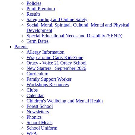
Policies
Pupil Premium
Results
Safeguarding and Online Safety
Social, Moral, Spiritual, Cultural, Mental and Physical
Development
Special Educational Needs and Disability (SEND)
Term Dates
Parents
Allergy Information
Wrap-around Care: KidsZone
Oracy - Voice 21 Oracy School
New Starters - September 2026
Curriculum
Family Support Worker
Workshops Resources
Clubs
Calendar
Children's Wellbeing and Mental Health
Forest School
Newsletters
Phonics
School Meals
School Uniform
WFA