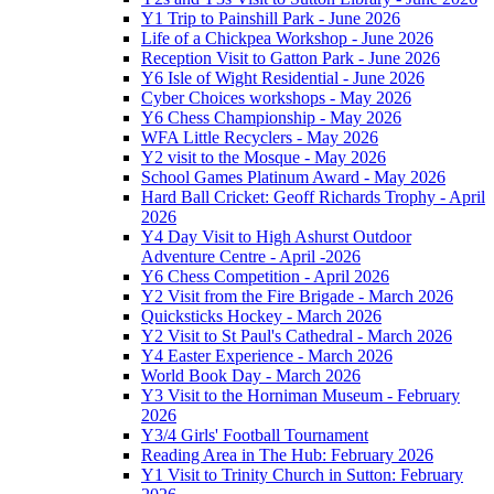
Y1 Trip to Painshill Park - June 2026
Life of a Chickpea Workshop - June 2026
Reception Visit to Gatton Park - June 2026
Y6 Isle of Wight Residential - June 2026
Cyber Choices workshops - May 2026
Y6 Chess Championship - May 2026
WFA Little Recyclers - May 2026
Y2 visit to the Mosque - May 2026
School Games Platinum Award - May 2026
Hard Ball Cricket: Geoff Richards Trophy - April
2026
Y4 Day Visit to High Ashurst Outdoor
Adventure Centre - April -2026
Y6 Chess Competition - April 2026
Y2 Visit from the Fire Brigade - March 2026
Quicksticks Hockey - March 2026
Y2 Visit to St Paul's Cathedral - March 2026
Y4 Easter Experience - March 2026
World Book Day - March 2026
Y3 Visit to the Horniman Museum - February
2026
Y3/4 Girls' Football Tournament
Reading Area in The Hub: February 2026
Y1 Visit to Trinity Church in Sutton: February