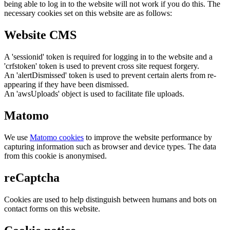
being able to log in to the website will not work if you do this. The
necessary cookies set on this website are as follows:
Website CMS
A 'sessionid' token is required for logging in to the website and a
'crfstoken' token is used to prevent cross site request forgery.
An 'alertDismissed' token is used to prevent certain alerts from re-
appearing if they have been dismissed.
An 'awsUploads' object is used to facilitate file uploads.
Matomo
We use
Matomo cookies
to improve the website performance by
capturing information such as browser and device types. The data
from this cookie is anonymised.
reCaptcha
Cookies are used to help distinguish between humans and bots on
contact forms on this website.