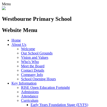
Menu
Westbourne
Primary School
Website Menu
Home
About Us
Welcome
Our School Grounds
Vision and Values
Who's Who
Meet the Board
Contact Details
Company Info
School Opening Hours
Key Information
RISE Open Education Fortnight
Admissions
Attendance
Curriculum
Early Years Foundation Stage (EYFS)