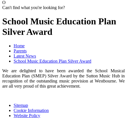
O
Can't find what you're looking for?
School Music Education Plan
Silver Award
Home
Parents
Latest News
School Music Education Plan Silver Award
We are delighted to have been awarded the School Musical
Education Plan (SMEP) Silver Award by the Sutton Music Hub in
recognition of the outstanding music provision at Westbourne. We
are all very proud of this great achievement.
Sitemap
Cookie Information
Website Policy