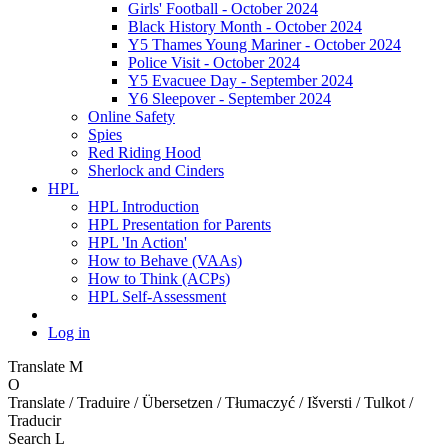
Girls' Football - October 2024
Black History Month - October 2024
Y5 Thames Young Mariner - October 2024
Police Visit - October 2024
Y5 Evacuee Day - September 2024
Y6 Sleepover - September 2024
Online Safety
Spies
Red Riding Hood
Sherlock and Cinders
HPL
HPL Introduction
HPL Presentation for Parents
HPL 'In Action'
How to Behave (VAAs)
How to Think (ACPs)
HPL Self-Assessment
Log in
Translate
M
O
Translate / Traduire / Übersetzen / Tłumaczyć / Išversti / Tulkot /
Traducir
Search
L