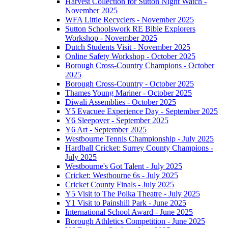
Harvest Collection for Sutton Night Watch -
November 2025
WFA Little Recyclers - November 2025
Sutton Schoolswork RE Bible Explorers
Workshop - November 2025
Dutch Students Visit - November 2025
Online Safety Workshop - October 2025
Borough Cross-Country Champions - October
2025
Borough Cross-Country - October 2025
Thames Young Mariner - October 2025
Diwali Assemblies - October 2025
Y5 Evacuee Experience Day - September 2025
Y6 Sleepover - September 2025
Y6 Art - September 2025
Westbourne Tennis Championship - July 2025
Hardball Cricket: Surrey County Champions -
July 2025
Westbourne's Got Talent - July 2025
Cricket: Westbourne 6s - July 2025
Cricket County Finals - July 2025
Y5 Visit to The Polka Theatre - July 2025
Y1 Visit to Painshill Park - June 2025
International School Award - June 2025
Borough Athletics Competition - June 2025