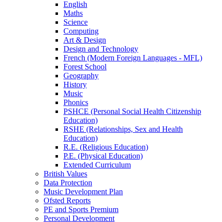
English
Maths
Science
Computing
Art & Design
Design and Technology
French (Modern Foreign Languages - MFL)
Forest School
Geography
History
Music
Phonics
PSHCE (Personal Social Health Citizenship
Education)
RSHE (Relationships, Sex and Health
Education)
R.E. (Religious Education)
P.E. (Physical Education)
Extended Curriculum
British Values
Data Protection
Music Development Plan
Ofsted Reports
PE and Sports Premium
Personal Development