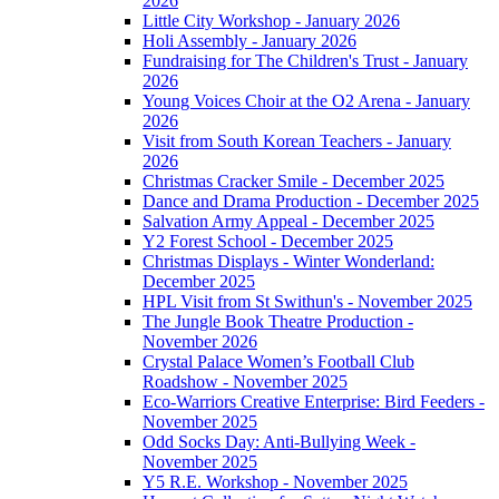
2026
Little City Workshop - January 2026
Holi Assembly - January 2026
Fundraising for The Children's Trust - January
2026
Young Voices Choir at the O2 Arena - January
2026
Visit from South Korean Teachers - January
2026
Christmas Cracker Smile - December 2025
Dance and Drama Production - December 2025
Salvation Army Appeal - December 2025
Y2 Forest School - December 2025
Christmas Displays - Winter Wonderland:
December 2025
HPL Visit from St Swithun's - November 2025
The Jungle Book Theatre Production -
November 2026
Crystal Palace Women’s Football Club
Roadshow - November 2025
Eco-Warriors Creative Enterprise: Bird Feeders -
November 2025
Odd Socks Day: Anti-Bullying Week -
November 2025
Y5 R.E. Workshop - November 2025