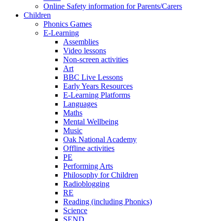
Online Safety information for Parents/Carers
Children
Phonics Games
E-Learning
Assemblies
Video lessons
Non-screen activities
Art
BBC Live Lessons
Early Years Resources
E-Learning Platforms
Languages
Maths
Mental Wellbeing
Music
Oak National Academy
Offline activities
PE
Performing Arts
Philosophy for Children
Radioblogging
RE
Reading (including Phonics)
Science
SEND