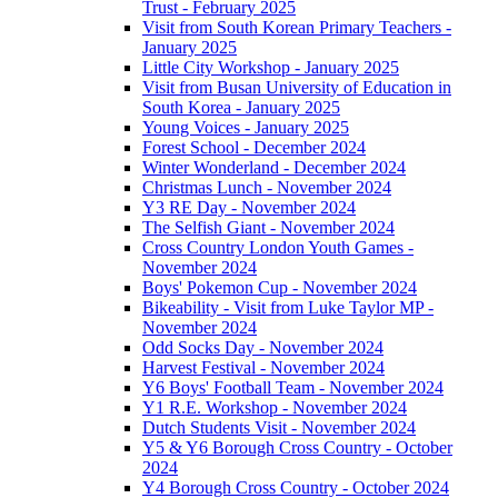
Trust - February 2025
Visit from South Korean Primary Teachers -
January 2025
Little City Workshop - January 2025
Visit from Busan University of Education in
South Korea - January 2025
Young Voices - January 2025
Forest School - December 2024
Winter Wonderland - December 2024
Christmas Lunch - November 2024
Y3 RE Day - November 2024
The Selfish Giant - November 2024
Cross Country London Youth Games -
November 2024
Boys' Pokemon Cup - November 2024
Bikeability - Visit from Luke Taylor MP -
November 2024
Odd Socks Day - November 2024
Harvest Festival - November 2024
Y6 Boys' Football Team - November 2024
Y1 R.E. Workshop - November 2024
Dutch Students Visit - November 2024
Y5 & Y6 Borough Cross Country - October
2024
Y4 Borough Cross Country - October 2024