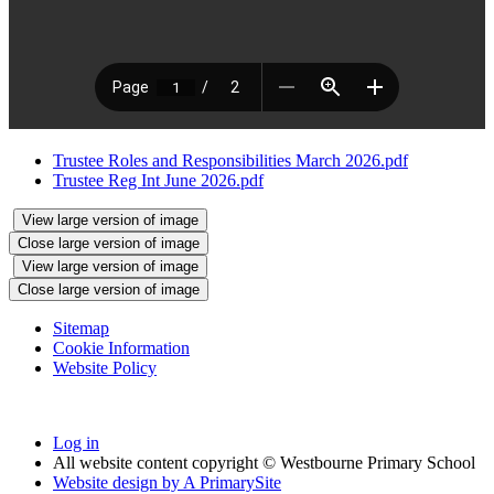
Trustee Roles and Responsibilities March 2026.pdf
Trustee Reg Int June 2026.pdf
View large version of image
Close large version of image
View large version of image
Close large version of image
Sitemap
Cookie Information
Website Policy
Log in
All website content copyright © Westbourne Primary School
Website design by
A
PrimarySite