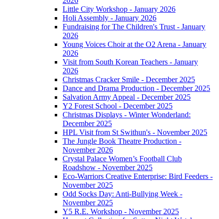
2026
Little City Workshop - January 2026
Holi Assembly - January 2026
Fundraising for The Children's Trust - January
2026
Young Voices Choir at the O2 Arena - January
2026
Visit from South Korean Teachers - January
2026
Christmas Cracker Smile - December 2025
Dance and Drama Production - December 2025
Salvation Army Appeal - December 2025
Y2 Forest School - December 2025
Christmas Displays - Winter Wonderland:
December 2025
HPL Visit from St Swithun's - November 2025
The Jungle Book Theatre Production -
November 2026
Crystal Palace Women’s Football Club
Roadshow - November 2025
Eco-Warriors Creative Enterprise: Bird Feeders -
November 2025
Odd Socks Day: Anti-Bullying Week -
November 2025
Y5 R.E. Workshop - November 2025