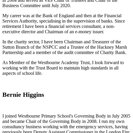
in 2004 and served as Vice Chair of Trustees and Chair of the
Business Committee until July 2020.
My career was at the Bank of England and then at the Financial
Services Authority, specialising in the supervision of banks. Since
retirement I have been a financial services consultant, a non-
executive director and Chairman of an e-money issuer.
In the charity sector, I have been Chairman and Treasurer of the
Sutton Branch of the NSPCC and a Trustee of the Hackney Marsh
Partnership and a member of the audit committee of Charity Bank.
As Member of the Westbourne Academy Trust, I look forward to
working with the Trust Board to maintain high standards in all
aspects of school life.
Bernie Higgins
I joined Westbourne Primary School's Governing Body in July 2005
and became Chair of the Governing Body in 2008. I run my own
consultancy business working with the emergency services, having
previously been Deputy Assistant Commissioner in the London Fire