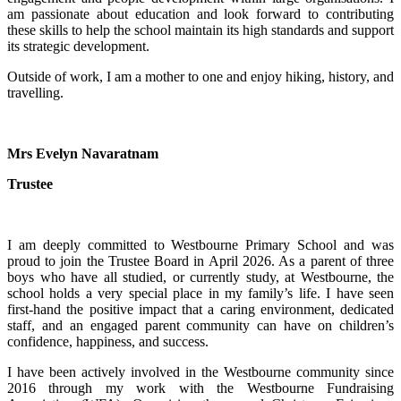
am passionate about education and look forward to contributing
these skills to help the school maintain its high standards and support
its strategic development.
Outside of work, I am a mother to one and enjoy hiking, history, and
travelling.
Mrs Evelyn Navaratnam
Trustee
I am deeply committed to Westbourne Primary School and was
proud to join the Trustee Board in April 2026. As a parent of three
boys who have all studied, or currently study, at Westbourne, the
school holds a very special place in my family’s life. I have seen
first-hand the positive impact that a caring environment, dedicated
staff, and an engaged parent community can have on children’s
confidence, happiness, and success.
I have been actively involved in the Westbourne community since
2016 through my work with the Westbourne Fundraising