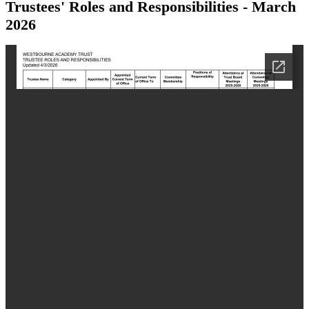
Trustees' Roles and Responsibilities - March
2026