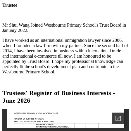
Trustee
Mr Shui Wang Joined Westbourne Primary School's Trust Board in
January 2022.
I have worked as an international immigration lawyer since 2006,
when I founded a law firm with my partner. Since the second half of
2014, I have been involved in business within international trade
and international e-commerce till now. I am honoured to be
appointed by Trust Board. I hope my professional knowledge can
perfectly fit the school's development plan and contribute to the
Westbourne Primary School.
Trustees'
Register of Business Interests
-
June 2026