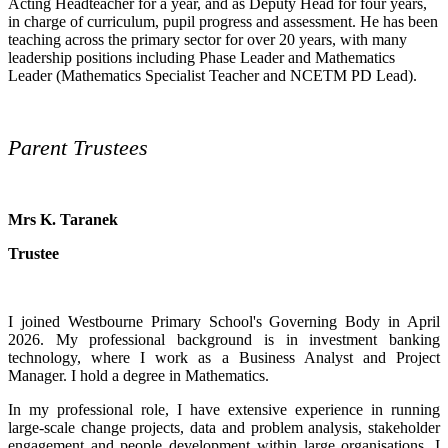
Acting Headteacher for a year, and as Deputy Head for four years,
in charge of curriculum, pupil progress and assessment. He has been
teaching across the primary sector for over 20 years, with many
leadership positions including Phase Leader and Mathematics
Leader (Mathematics Specialist Teacher and NCETM PD Lead).
Parent Trustees
Mrs K. Taranek
Trustee
I joined Westbourne Primary School's Governing Body in April
2026. My professional background is in investment banking
technology, where I work as a Business Analyst and Project
Manager. I hold a degree in Mathematics.
In my professional role, I have extensive experience in running
large-scale change projects, data and problem analysis, stakeholder
engagement and people development within large organisations. I