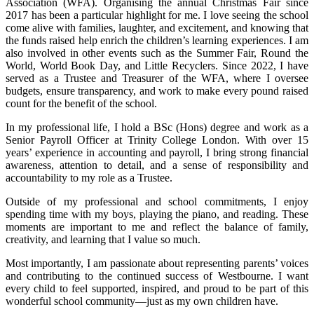
Association (WFA). Organising the annual Christmas Fair since
2017 has been a particular highlight for me. I love seeing the school
come alive with families, laughter, and excitement, and knowing that
the funds raised help enrich the children’s learning experiences. I am
also involved in other events such as the Summer Fair, Round the
World, World Book Day, and Little Recyclers. Since 2022, I have
served as a Trustee and Treasurer of the WFA, where I oversee
budgets, ensure transparency, and work to make every pound raised
count for the benefit of the school.
In my professional life, I hold a BSc (Hons) degree and work as a
Senior Payroll Officer at Trinity College London. With over 15
years’ experience in accounting and payroll, I bring strong financial
awareness, attention to detail, and a sense of responsibility and
accountability to my role as a Trustee.
Outside of my professional and school commitments, I enjoy
spending time with my boys, playing the piano, and reading. These
moments are important to me and reflect the balance of family,
creativity, and learning that I value so much.
Most importantly, I am passionate about representing parents’ voices
and contributing to the continued success of Westbourne. I want
every child to feel supported, inspired, and proud to be part of this
wonderful school community—just as my own children have.