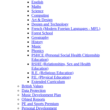
English
Maths
Science
Computing
Art & Design
Design and Technology
French (Modern Foreign Languages - MFL)
Forest School
Geography
History
Music
Phonics
PSHCE (Personal Social Health Citizenship
Education)
RSHE (Relationships, Sex and Health
Education)
R.E. (Religious Education)
P.E. (Physical Education)
Extended Curriculum
British Values
Data Protection
Music Development Plan
Ofsted Reports
PE and Sports Premium
Personal Development