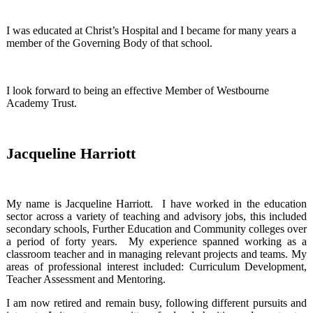
I was educated at Christ’s Hospital and I became for many years a
member of the Governing Body of that school.
I look forward to being an effective Member of Westbourne
Academy Trust.
Jacqueline Harriott
My name is Jacqueline Harriott. I have worked in the education
sector across a variety of teaching and advisory jobs, this included
secondary schools, Further Education and Community colleges over
a period of forty years. My experience spanned working as a
classroom teacher and in managing relevant projects and teams. My
areas of professional interest included: Curriculum Development,
Teacher Assessment and Mentoring.
I am now retired and remain busy, following different pursuits and