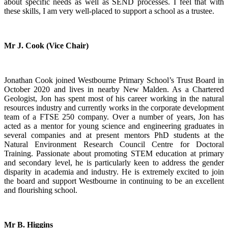
about specific needs as well as SEND processes. I feel that with
these skills, I am very well-placed to support a school as a trustee.
Mr J. Cook (Vice Chair)
Jonathan Cook joined Westbourne Primary School’s Trust Board in
October 2020 and lives in nearby New Malden. As a Chartered
Geologist, Jon has spent most of his career working in the natural
resources industry and currently works in the corporate development
team of a FTSE 250 company. Over a number of years, Jon has
acted as a mentor for young science and engineering graduates in
several companies and at present mentors PhD students at the
Natural Environment Research Council Centre for Doctoral
Training. Passionate about promoting STEM education at primary
and secondary level, he is particularly keen to address the gender
disparity in academia and industry. He is extremely excited to join
the board and support Westbourne in continuing to be an excellent
and flourishing school.
Mr B. Higgins