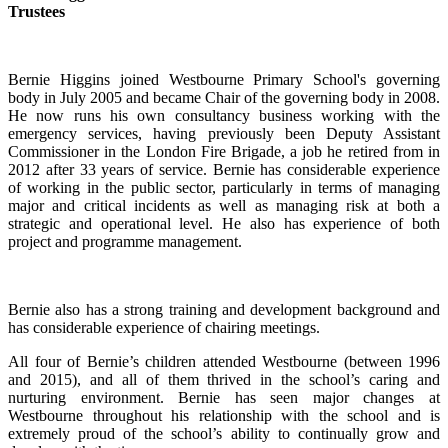
Trustees
Bernie Higgins joined Westbourne Primary School's governing
body in July 2005 and became Chair of the governing body in 2008.
He now runs his own consultancy business working with the
emergency services, having previously been Deputy Assistant
Commissioner in the London Fire Brigade, a job he retired from in
2012 after 33 years of service. Bernie has considerable experience
of working in the public sector, particularly in terms of managing
major and critical incidents as well as managing risk at both a
strategic and operational level. He also has experience of both
project and programme management.
Bernie also has a strong training and development background and
has considerable experience of chairing meetings.
All four of Bernie’s children attended Westbourne (between 1996
and 2015), and all of them thrived in the school’s caring and
nurturing environment. Bernie has seen major changes at
Westbourne throughout his relationship with the school and is
extremely proud of the school’s ability to continually grow and