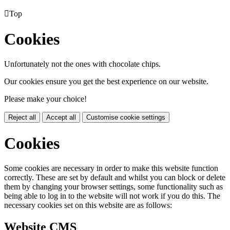

Top
Cookies
Unfortunately not the ones with chocolate chips.
Our cookies ensure you get the best experience on our website.
Please make your choice!
Reject all
Accept all
Customise cookie settings
Cookies
Some cookies are necessary in order to make this website function
correctly. These are set by default and whilst you can block or delete
them by changing your browser settings, some functionality such as
being able to log in to the website will not work if you do this. The
necessary cookies set on this website are as follows:
Website CMS