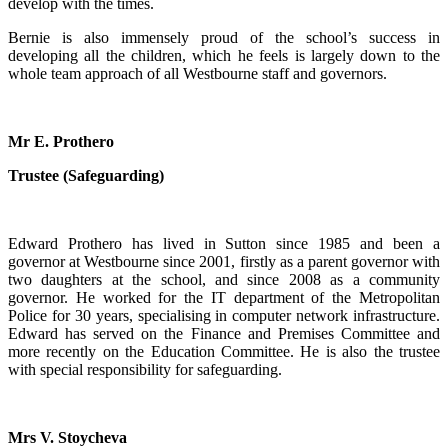
develop with the times.
Bernie is also immensely proud of the school’s success in
developing all the children, which he feels is largely down to the
whole team approach of all Westbourne staff and governors.
Mr E. Prothero
Trustee (Safeguarding)
Edward Prothero has lived in Sutton since 1985 and been a
governor at Westbourne since 2001, firstly as a parent governor with
two daughters at the school, and since 2008 as a community
governor. He worked for the IT department of the Metropolitan
Police for 30 years, specialising in computer network infrastructure.
Edward has served on the Finance and Premises Committee and
more recently on the Education Committee. He is also the trustee
with special responsibility for safeguarding.
Mrs V. Stoycheva