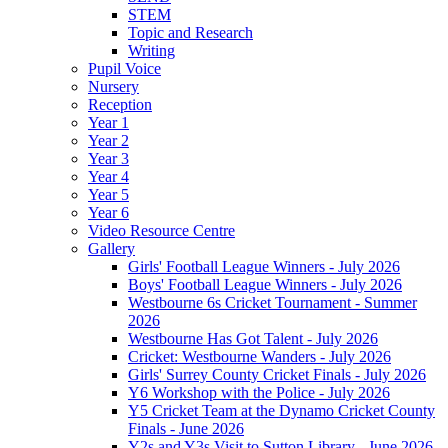
STEM
Topic and Research
Writing
Pupil Voice
Nursery
Reception
Year 1
Year 2
Year 3
Year 4
Year 5
Year 6
Video Resource Centre
Gallery
Girls' Football League Winners - July 2026
Boys' Football League Winners - July 2026
Westbourne 6s Cricket Tournament - Summer
2026
Westbourne Has Got Talent - July 2026
Cricket: Westbourne Wanders - July 2026
Girls' Surrey County Cricket Finals - July 2026
Y6 Workshop with the Police - July 2026
Y5 Cricket Team at the Dynamo Cricket County
Finals - June 2026
Y2s and Y3s Visit to Sutton Library - June 2026