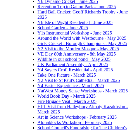
Y6 Dynamo Cricket - June 2025
Reception Trip to Gatton Park - June 2025
Hard Ball Cricket: Geoff Richards Trophy - June
2025
Y6 Isle of Wight Residential - June 2025
School Garden - June 2025
Y1s Instrumental Workshop - June 2025
Around the World with Westbourne - May 2025
Girls' Cricket - Borough Champions - May 2025
Y2 Visit to the Morden Mosque - May 2025
VE Day 80th Anniversary - 8th May 2025
Wildlife in our school pond - May 2025
UK Parliament Assembly - April 2025
Y4 Sayers Croft Residential - April 2025
Take One Picture - March 2025
Y2 Visit to St Paul's Cathedral - March 2025
Y4 Easter Experience - March 2025
NatWest Money Sense Workshops - March 2025
World Book Day - March 2025
Fire Brigade Visit - March 2025
HPL Visit from Haileybury Almaty Kazakhstan -
March 2025
Art in Science Workshops - February 2025
Alphablocks Workshop - February 2025
School Council's Fundraising for The Children's