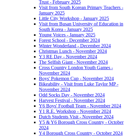
Trust - February 2025
Visit from South Korean Primary Teachers -
January 2025
Little City Workshop - January 2025
Visit from Busan University of Education in
South Korea - January 2025
Young Voices - January 2025
Forest School - December 2024
Winter Wonderland - December 2024
Christmas Lunch - November 2024
Y3 RE Day - November 2024
The Selfish Giant - November 2024
Cross Country London Youth Games -
November 2024
Boys' Pokemon Cup - November 2024
Bikeability - Visit from Luke Taylor MP -
November 2024
Odd Socks Day - November 2024
Harvest Festival - November 2024
Y6 Boys' Football Team - November 2024
Y1 R.E. Workshop - November 2024
Dutch Students Visit - November 2024
Y5 & Y6 Borough Cross Country - October
2024
Y4 Borough Cross Country - October 2024