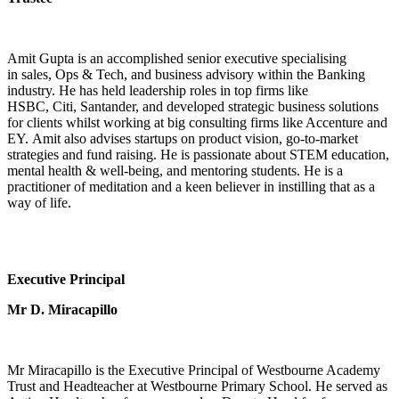
Amit Gupta is an accomplished senior executive specialising
in sales, Ops & Tech, and business advisory within the Banking
industry. He has held leadership roles in top firms like
HSBC, Citi, Santander, and developed strategic business solutions
for clients whilst working at big consulting firms like Accenture and
EY. Amit also advises startups on product vision, go-to-market
strategies and fund raising. He is passionate about STEM education,
mental health & well-being, and mentoring students. He is a
practitioner of meditation and a keen believer in instilling that as a
way of life.
Executive Principal
Mr D. Miracapillo
Mr Miracapillo is the Executive Principal of Westbourne Academy
Trust and Headteacher at Westbourne Primary School. He served as