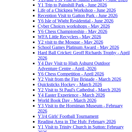
Y1 Trip to Painshill Park - June 2026
Life of a Chickpea Workshop - June 2026
Reception Visit to Gatton Park - June 2026
Y6 Isle of Wight Residential - June 2026
Cyber Choices workshops - May 2026
Y6 Chess Championship - May 2026
WFA Little Recyclers - May 2026
Y2 visit to the Mosque - May 2026
School Games Platinum Award - May 2026
Hard Ball Cricket: Geoff Richards Trophy - April
2026
Y4 Day Visit to High Ashurst Outdoor
Adventure Centre - April -2026
Y6 Chess Competition - April 2026
Y2 Visit from the Fire Brigade - March 2026
Quicksticks Hockey - March 2026
Y2 Visit to St Paul's Cathedral - March 2026
Y4 Easter Experience - March 2026
World Book Day - March 2026
Y3 Visit to the Horniman Museum - February
2026
Y3/4 Girls' Football Tournament
Reading Area in The Hub: February 2026
Y1 Visit to Trinity Church in Sutton: February