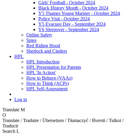
Girls' Football - October 2024
Black History Month - October 2024
Y5 Thames Young Mariner - October 2024
Police Visit - October 2024
Y5 Evacuee Day - September 2024
Y6 Sleepover - September 2024
Online Safety
Spies
Red Riding Hood
Sherlock and Cinders
HPL
HPL Introduction
HPL Presentation for Parents
HPL 'In Action'
How to Behave (VAAs)
How to Think (ACPs)
HPL Self-Assessment
Log in
Translate
M
O
Translate / Traduire / Übersetzen / Tłumaczyć / Išversti / Tulkot /
Traducir
Search
L