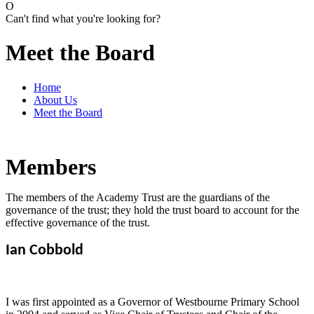
O
Can't find what you're looking for?
Meet the Board
Home
About Us
Meet the Board
Members
The members of the Academy Trust are the guardians of the
governance of the trust; they hold the trust board to account for the
effective governance of the trust.
Ian Cobbold
I was first appointed as a Governor of Westbourne Primary School