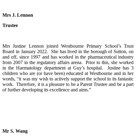
Mrs J. Lennon
Trustee
Mrs Justine Lennon joined Westbourne Primary School’s Trust
Board in January 2022. She has lived in the borough of Sutton, on
and off, since 1997 and has worked in the pharmaceutical industry
from 2007 in the regulatory affairs arena. Prior to this, she worked
in the Haematology department at Guy’s hospital. Justine has 3
children who are (or have been) educated at Westbourne and in her
words, “it was my wish to actively support the school in its fantastic
work. Therefore, it is a pleasure to be a Parent Trustee and be a part
of further developing its excellence and aims.”
Mr S. Wang