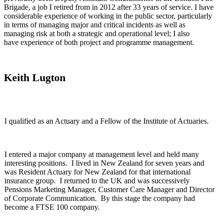
Brigade, a job I retired from in 2012 after 33 years of service. I have
considerable experience of working in the public sector, particularly
in terms of managing major and critical incidents as well as
managing risk at both a strategic and operational level; I also
have experience of both project and programme management.
Keith Lugton
I qualified as an Actuary and a Fellow of the Institute of Actuaries.
I entered a major company at management level and held many
interesting positions. I lived in New Zealand for seven years and
was Resident Actuary for New Zealand for that international
insurance group. I returned to the UK and was successively
Pensions Marketing Manager, Customer Care Manager and Director
of Corporate Communication. By this stage the company had
become a FTSE 100 company.