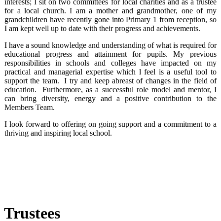
interests; I sit on two committees for local charities and as a trustee
for a local church. I am a mother and grandmother, one of my
grandchildren have recently gone into Primary 1 from reception, so
I am kept well up to date with their progress and achievements.
I have a sound knowledge and understanding of what is required for
educational progress and attainment for pupils. My previous
responsibilities in schools and colleges have impacted on my
practical and managerial expertise which l feel is a useful tool to
support the team. I try and keep abreast of changes in the field of
education. Furthermore, as a successful role model and mentor, I
can bring diversity, energy and a positive contribution to the
Members Team.
I look forward to offering on going support and a commitment to a
thriving and inspiring local school.
Trustees