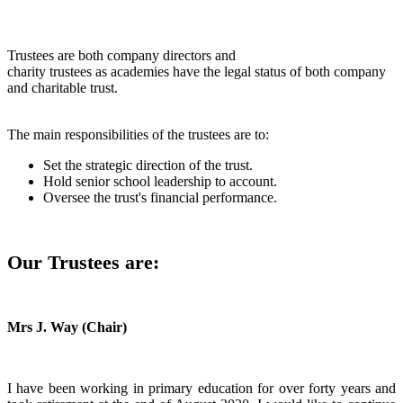
Trustees are both company directors and
charity trustees as academies have the legal status of both company
and charitable trust.
The main responsibilities of the trustees are to:
Set the strategic direction of the trust.
Hold senior school leadership to account.
Oversee the trust's financial performance.
Our Trustees are:
Mrs J. Way (Chair)
I have been working in primary education for over forty years and