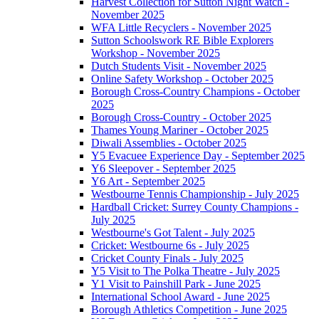
Harvest Collection for Sutton Night Watch -
November 2025
WFA Little Recyclers - November 2025
Sutton Schoolswork RE Bible Explorers
Workshop - November 2025
Dutch Students Visit - November 2025
Online Safety Workshop - October 2025
Borough Cross-Country Champions - October
2025
Borough Cross-Country - October 2025
Thames Young Mariner - October 2025
Diwali Assemblies - October 2025
Y5 Evacuee Experience Day - September 2025
Y6 Sleepover - September 2025
Y6 Art - September 2025
Westbourne Tennis Championship - July 2025
Hardball Cricket: Surrey County Champions -
July 2025
Westbourne's Got Talent - July 2025
Cricket: Westbourne 6s - July 2025
Cricket County Finals - July 2025
Y5 Visit to The Polka Theatre - July 2025
Y1 Visit to Painshill Park - June 2025
International School Award - June 2025
Borough Athletics Competition - June 2025