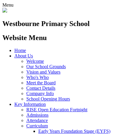
Menu
Westbourne
Primary School
Website Menu
Home
About Us
Welcome
Our School Grounds
Vision and Values
Who's Who
Meet the Board
Contact Details
Company Info
School Opening Hours
Key Information
RISE Open Education Fortnight
Admissions
Attendance
Curriculum
Early Years Foundation Stage (EYFS)