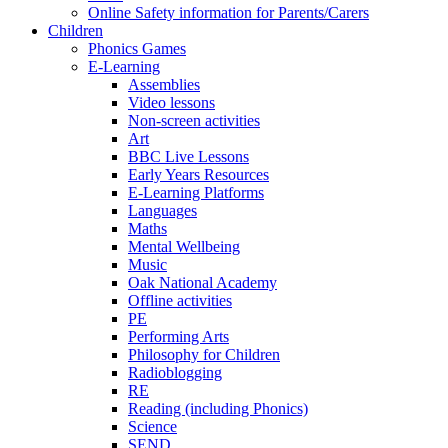
Online Safety information for Parents/Carers
Children
Phonics Games
E-Learning
Assemblies
Video lessons
Non-screen activities
Art
BBC Live Lessons
Early Years Resources
E-Learning Platforms
Languages
Maths
Mental Wellbeing
Music
Oak National Academy
Offline activities
PE
Performing Arts
Philosophy for Children
Radioblogging
RE
Reading (including Phonics)
Science
SEND