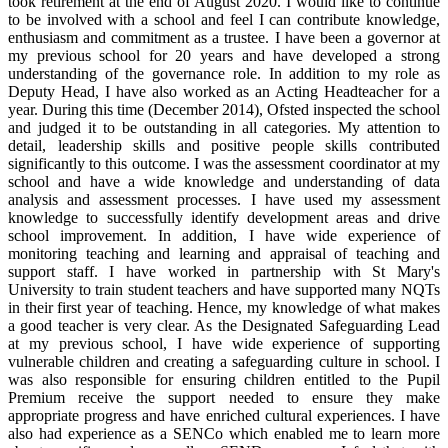
took retirement at the end of August 2020. I would like to continue
to be involved with a school and feel I can contribute knowledge,
enthusiasm and commitment as a trustee. I have been a governor at
my previous school for 20 years and have developed a strong
understanding of the governance role. In addition to my role as
Deputy Head, I have also worked as an Acting Headteacher for a
year. During this time (December 2014), Ofsted inspected the school
and judged it to be outstanding in all categories. My attention to
detail, leadership skills and positive people skills contributed
significantly to this outcome. I was the assessment coordinator at my
school and have a wide knowledge and understanding of data
analysis and assessment processes. I have used my assessment
knowledge to successfully identify development areas and drive
school improvement. In addition, I have wide experience of
monitoring teaching and learning and appraisal of teaching and
support staff. I have worked in partnership with St Mary's
University to train student teachers and have supported many NQTs
in their first year of teaching. Hence, my knowledge of what makes
a good teacher is very clear. As the Designated Safeguarding Lead
at my previous school, I have wide experience of supporting
vulnerable children and creating a safeguarding culture in school. I
was also responsible for ensuring children entitled to the Pupil
Premium receive the support needed to ensure they make
appropriate progress and have enriched cultural experiences. I have
also had experience as a SENCo which enabled me to learn more