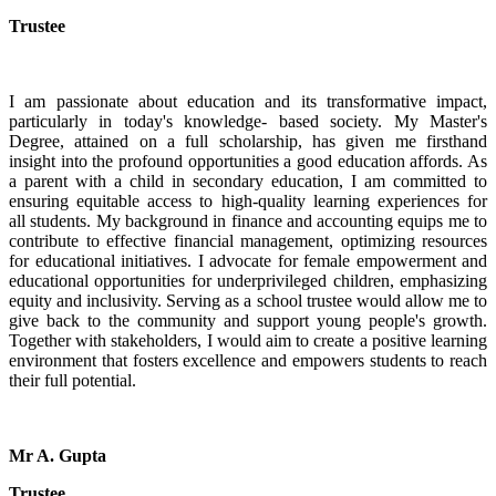
Trustee
I am passionate about education and its transformative impact,
particularly in today's knowledge- based society. My Master's
Degree, attained on a full scholarship, has given me firsthand
insight into the profound opportunities a good education affords. As
a parent with a child in secondary education, I am committed to
ensuring equitable access to high-quality learning experiences for
all students. My background in finance and accounting equips me to
contribute to effective financial management, optimizing resources
for educational initiatives. I advocate for female empowerment and
educational opportunities for underprivileged children, emphasizing
equity and inclusivity. Serving as a school trustee would allow me to
give back to the community and support young people's growth.
Together with stakeholders, I would aim to create a positive learning
environment that fosters excellence and empowers students to reach
their full potential.
Mr A. Gupta
Trustee