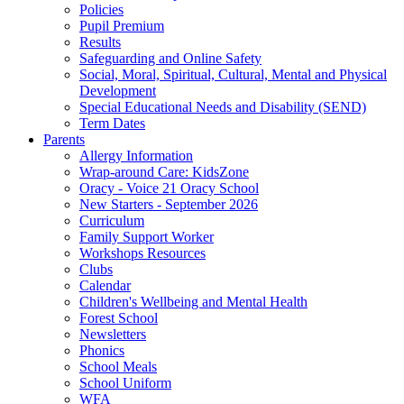
Policies
Pupil Premium
Results
Safeguarding and Online Safety
Social, Moral, Spiritual, Cultural, Mental and Physical
Development
Special Educational Needs and Disability (SEND)
Term Dates
Parents
Allergy Information
Wrap-around Care: KidsZone
Oracy - Voice 21 Oracy School
New Starters - September 2026
Curriculum
Family Support Worker
Workshops Resources
Clubs
Calendar
Children's Wellbeing and Mental Health
Forest School
Newsletters
Phonics
School Meals
School Uniform
WFA