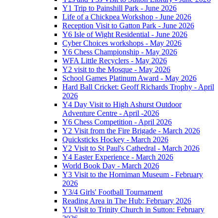
Y1 Trip to Painshill Park - June 2026
Life of a Chickpea Workshop - June 2026
Reception Visit to Gatton Park - June 2026
Y6 Isle of Wight Residential - June 2026
Cyber Choices workshops - May 2026
Y6 Chess Championship - May 2026
WFA Little Recyclers - May 2026
Y2 visit to the Mosque - May 2026
School Games Platinum Award - May 2026
Hard Ball Cricket: Geoff Richards Trophy - April
2026
Y4 Day Visit to High Ashurst Outdoor
Adventure Centre - April -2026
Y6 Chess Competition - April 2026
Y2 Visit from the Fire Brigade - March 2026
Quicksticks Hockey - March 2026
Y2 Visit to St Paul's Cathedral - March 2026
Y4 Easter Experience - March 2026
World Book Day - March 2026
Y3 Visit to the Horniman Museum - February
2026
Y3/4 Girls' Football Tournament
Reading Area in The Hub: February 2026
Y1 Visit to Trinity Church in Sutton: February