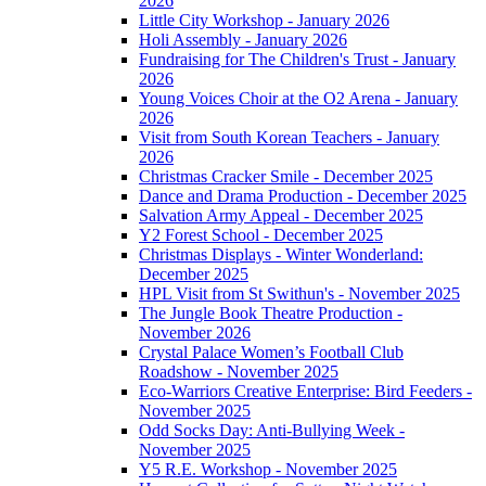
2026
Little City Workshop - January 2026
Holi Assembly - January 2026
Fundraising for The Children's Trust - January
2026
Young Voices Choir at the O2 Arena - January
2026
Visit from South Korean Teachers - January
2026
Christmas Cracker Smile - December 2025
Dance and Drama Production - December 2025
Salvation Army Appeal - December 2025
Y2 Forest School - December 2025
Christmas Displays - Winter Wonderland:
December 2025
HPL Visit from St Swithun's - November 2025
The Jungle Book Theatre Production -
November 2026
Crystal Palace Women’s Football Club
Roadshow - November 2025
Eco-Warriors Creative Enterprise: Bird Feeders -
November 2025
Odd Socks Day: Anti-Bullying Week -
November 2025
Y5 R.E. Workshop - November 2025