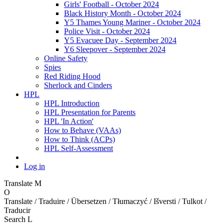
Girls' Football - October 2024
Black History Month - October 2024
Y5 Thames Young Mariner - October 2024
Police Visit - October 2024
Y5 Evacuee Day - September 2024
Y6 Sleepover - September 2024
Online Safety
Spies
Red Riding Hood
Sherlock and Cinders
HPL
HPL Introduction
HPL Presentation for Parents
HPL 'In Action'
How to Behave (VAAs)
How to Think (ACPs)
HPL Self-Assessment
Log in
Translate
M
O
Translate / Traduire / Übersetzen / Tłumaczyć / Išversti / Tulkot /
Traducir
Search
L