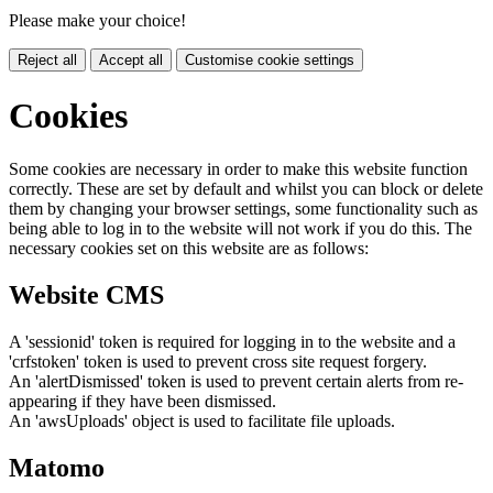
Please make your choice!
Reject all
Accept all
Customise cookie settings
Cookies
Some cookies are necessary in order to make this website function
correctly. These are set by default and whilst you can block or delete
them by changing your browser settings, some functionality such as
being able to log in to the website will not work if you do this. The
necessary cookies set on this website are as follows:
Website CMS
A 'sessionid' token is required for logging in to the website and a
'crfstoken' token is used to prevent cross site request forgery.
An 'alertDismissed' token is used to prevent certain alerts from re-
appearing if they have been dismissed.
An 'awsUploads' object is used to facilitate file uploads.
Matomo