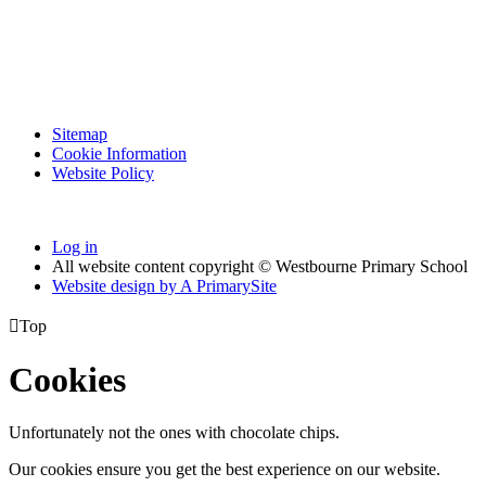
Sitemap
Cookie Information
Website Policy
Log in
All website content copyright © Westbourne Primary School
Website design by
A
PrimarySite

Top
Cookies
Unfortunately not the ones with chocolate chips.
Our cookies ensure you get the best experience on our website.