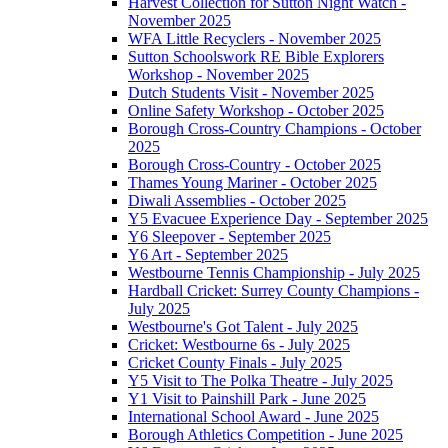
Harvest Collection for Sutton Night Watch -
November 2025
WFA Little Recyclers - November 2025
Sutton Schoolswork RE Bible Explorers
Workshop - November 2025
Dutch Students Visit - November 2025
Online Safety Workshop - October 2025
Borough Cross-Country Champions - October
2025
Borough Cross-Country - October 2025
Thames Young Mariner - October 2025
Diwali Assemblies - October 2025
Y5 Evacuee Experience Day - September 2025
Y6 Sleepover - September 2025
Y6 Art - September 2025
Westbourne Tennis Championship - July 2025
Hardball Cricket: Surrey County Champions -
July 2025
Westbourne's Got Talent - July 2025
Cricket: Westbourne 6s - July 2025
Cricket County Finals - July 2025
Y5 Visit to The Polka Theatre - July 2025
Y1 Visit to Painshill Park - June 2025
International School Award - June 2025
Borough Athletics Competition - June 2025