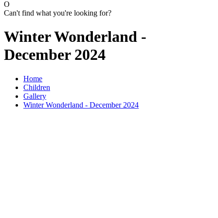
O
Can't find what you're looking for?
Winter Wonderland -
December 2024
Home
Children
Gallery
Winter Wonderland - December 2024