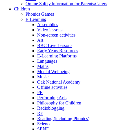
Online Safety information for Parents/Carers
Children
Phonics Games
E-Learning
Assemblies
Video lessons
Non-screen activities
Art
BBC Live Lessons
Early Years Resources
E-Learning Platforms
Languages
Maths
Mental Wellbeing
Music
Oak National Academy
Offline activities
PE
Performing Arts
Philosophy for Children
Radioblogging
RE
Reading (including Phonics)
Science
SEND