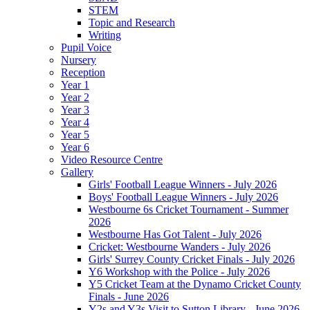
STEM
Topic and Research
Writing
Pupil Voice
Nursery
Reception
Year 1
Year 2
Year 3
Year 4
Year 5
Year 6
Video Resource Centre
Gallery
Girls' Football League Winners - July 2026
Boys' Football League Winners - July 2026
Westbourne 6s Cricket Tournament - Summer
2026
Westbourne Has Got Talent - July 2026
Cricket: Westbourne Wanders - July 2026
Girls' Surrey County Cricket Finals - July 2026
Y6 Workshop with the Police - July 2026
Y5 Cricket Team at the Dynamo Cricket County
Finals - June 2026
Y2s and Y3s Visit to Sutton Library - June 2026