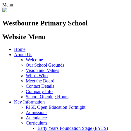
Menu
Westbourne
Primary School
Website Menu
Home
About Us
Welcome
Our School Grounds
Vision and Values
Who's Who
Meet the Board
Contact Details
Company Info
School Opening Hours
Key Information
RISE Open Education Fortnight
Admissions
Attendance
Curriculum
Early Years Foundation Stage (EYFS)