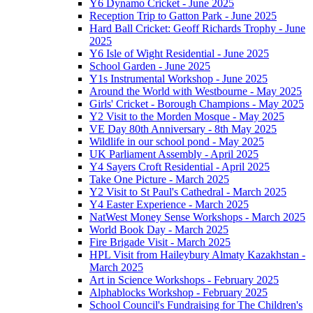
Y6 Dynamo Cricket - June 2025
Reception Trip to Gatton Park - June 2025
Hard Ball Cricket: Geoff Richards Trophy - June
2025
Y6 Isle of Wight Residential - June 2025
School Garden - June 2025
Y1s Instrumental Workshop - June 2025
Around the World with Westbourne - May 2025
Girls' Cricket - Borough Champions - May 2025
Y2 Visit to the Morden Mosque - May 2025
VE Day 80th Anniversary - 8th May 2025
Wildlife in our school pond - May 2025
UK Parliament Assembly - April 2025
Y4 Sayers Croft Residential - April 2025
Take One Picture - March 2025
Y2 Visit to St Paul's Cathedral - March 2025
Y4 Easter Experience - March 2025
NatWest Money Sense Workshops - March 2025
World Book Day - March 2025
Fire Brigade Visit - March 2025
HPL Visit from Haileybury Almaty Kazakhstan -
March 2025
Art in Science Workshops - February 2025
Alphablocks Workshop - February 2025
School Council's Fundraising for The Children's