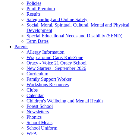
Policies
Pupil Premium
Results
Safeguarding and Online Safety
Social, Moral, Spiritual, Cultural, Mental and Physical
Development
Special Educational Needs and Disability (SEND)
Term Dates
Parents
Allergy Information
Wrap-around Care: KidsZone
Oracy - Voice 21 Oracy School
New Starters - September 2026
Curriculum
Family Support Worker
Workshops Resources
Clubs
Calendar
Children's Wellbeing and Mental Health
Forest School
Newsletters
Phonics
School Meals
School Uniform
WFA