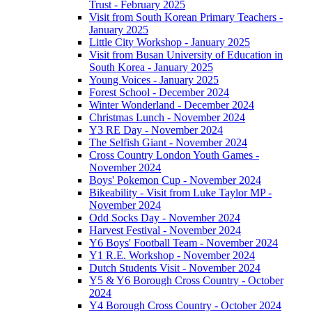
Trust - February 2025
Visit from South Korean Primary Teachers -
January 2025
Little City Workshop - January 2025
Visit from Busan University of Education in
South Korea - January 2025
Young Voices - January 2025
Forest School - December 2024
Winter Wonderland - December 2024
Christmas Lunch - November 2024
Y3 RE Day - November 2024
The Selfish Giant - November 2024
Cross Country London Youth Games -
November 2024
Boys' Pokemon Cup - November 2024
Bikeability - Visit from Luke Taylor MP -
November 2024
Odd Socks Day - November 2024
Harvest Festival - November 2024
Y6 Boys' Football Team - November 2024
Y1 R.E. Workshop - November 2024
Dutch Students Visit - November 2024
Y5 & Y6 Borough Cross Country - October
2024
Y4 Borough Cross Country - October 2024