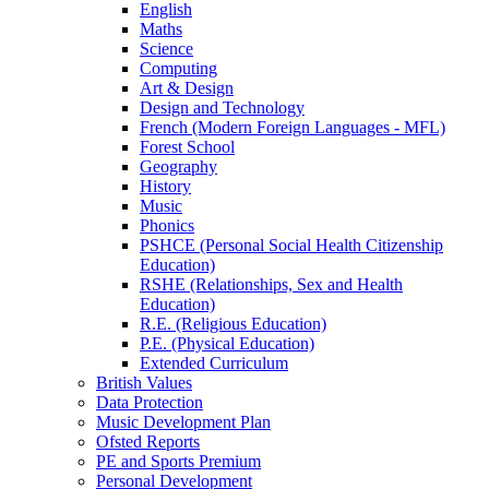
English
Maths
Science
Computing
Art & Design
Design and Technology
French (Modern Foreign Languages - MFL)
Forest School
Geography
History
Music
Phonics
PSHCE (Personal Social Health Citizenship
Education)
RSHE (Relationships, Sex and Health
Education)
R.E. (Religious Education)
P.E. (Physical Education)
Extended Curriculum
British Values
Data Protection
Music Development Plan
Ofsted Reports
PE and Sports Premium
Personal Development