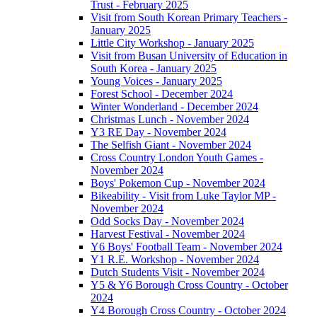
Trust - February 2025
Visit from South Korean Primary Teachers -
January 2025
Little City Workshop - January 2025
Visit from Busan University of Education in
South Korea - January 2025
Young Voices - January 2025
Forest School - December 2024
Winter Wonderland - December 2024
Christmas Lunch - November 2024
Y3 RE Day - November 2024
The Selfish Giant - November 2024
Cross Country London Youth Games -
November 2024
Boys' Pokemon Cup - November 2024
Bikeability - Visit from Luke Taylor MP -
November 2024
Odd Socks Day - November 2024
Harvest Festival - November 2024
Y6 Boys' Football Team - November 2024
Y1 R.E. Workshop - November 2024
Dutch Students Visit - November 2024
Y5 & Y6 Borough Cross Country - October
2024
Y4 Borough Cross Country - October 2024