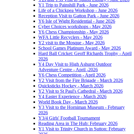
Y1 Trip to Painshill Park - June 2026
Life of a Chickpea Workshop - June 2026
Reception Visit to Gatton Park - June 2026
Y6 Isle of Wight Residential - June 2026
Cyber Choices workshops - May 2026
Y6 Chess Championship - May 2026
WFA Little Recyclers - May 2026
Y2 visit to the Mosque - May 2026
School Games Platinum Award - May 2026
Hard Ball Cricket: Geoff Richards Trophy - April
2026
Y4 Day Visit to High Ashurst Outdoor
Adventure Centre - April -2026
Y6 Chess Competition - April 2026
Y2 Visit from the Fire Brigade - March 2026
Quicksticks Hockey - March 2026
Y2 Visit to St Paul's Cathedral - March 2026
Y4 Easter Experience - March 2026
World Book Day - March 2026
Y3 Visit to the Horniman Museum - February
2026
Y3/4 Girls' Football Tournament
Reading Area in The Hub: February 2026
Y1 Visit to Trinity Church in Sutton: February