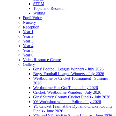
STEM
Topic and Research
Writing
Pupil Voice
Nursery
Reception
Year 1
Year 2
Year 3
Year 4
Year 5
Year 6
Video Resource Centre
Gallery
Girls' Football League Winners - July 2026
Boys' Football League Winners - July 2026
Westbourne 6s Cricket Tournament - Summer
2026
Westbourne Has Got Talent - July 2026
Cricket: Westbourne Wanders - July 2026
Girls' Surrey County Cricket Finals - July 2026
Y6 Workshop with the Police - July 2026
Y5 Cricket Team at the Dynamo Cricket County
Finals - June 2026
Y2s and Y3s Visit to Sutton Library - June 2026