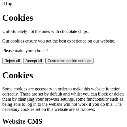

Top
Cookies
Unfortunately not the ones with chocolate chips.
Our cookies ensure you get the best experience on our website.
Please make your choice!
Reject all
Accept all
Customise cookie settings
Cookies
Some cookies are necessary in order to make this website function
correctly. These are set by default and whilst you can block or delete
them by changing your browser settings, some functionality such as
being able to log in to the website will not work if you do this. The
necessary cookies set on this website are as follows:
Website CMS