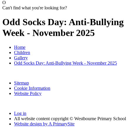
O
Can't find what you're looking for?
Odd Socks Day: Anti-Bullying
Week - November 2025
Home
Children
Gallery
Odd Socks Day: Anti-Bullying Week - November 2025
Sitemap
Cookie Information
Website Policy
Log in
All website content copyright © Westbourne Primary School
Website design by
A
PrimarySite