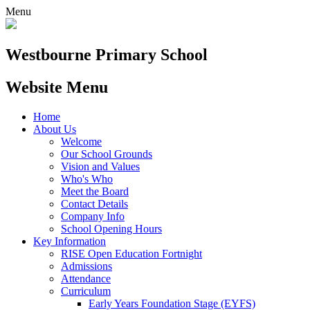
Menu
Westbourne
Primary School
Website Menu
Home
About Us
Welcome
Our School Grounds
Vision and Values
Who's Who
Meet the Board
Contact Details
Company Info
School Opening Hours
Key Information
RISE Open Education Fortnight
Admissions
Attendance
Curriculum
Early Years Foundation Stage (EYFS)