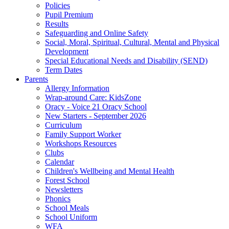
Policies
Pupil Premium
Results
Safeguarding and Online Safety
Social, Moral, Spiritual, Cultural, Mental and Physical
Development
Special Educational Needs and Disability (SEND)
Term Dates
Parents
Allergy Information
Wrap-around Care: KidsZone
Oracy - Voice 21 Oracy School
New Starters - September 2026
Curriculum
Family Support Worker
Workshops Resources
Clubs
Calendar
Children's Wellbeing and Mental Health
Forest School
Newsletters
Phonics
School Meals
School Uniform
WFA