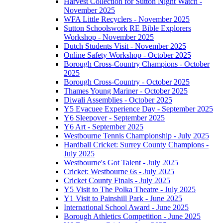
Harvest Collection for Sutton Night Watch -
November 2025
WFA Little Recyclers - November 2025
Sutton Schoolswork RE Bible Explorers
Workshop - November 2025
Dutch Students Visit - November 2025
Online Safety Workshop - October 2025
Borough Cross-Country Champions - October
2025
Borough Cross-Country - October 2025
Thames Young Mariner - October 2025
Diwali Assemblies - October 2025
Y5 Evacuee Experience Day - September 2025
Y6 Sleepover - September 2025
Y6 Art - September 2025
Westbourne Tennis Championship - July 2025
Hardball Cricket: Surrey County Champions -
July 2025
Westbourne's Got Talent - July 2025
Cricket: Westbourne 6s - July 2025
Cricket County Finals - July 2025
Y5 Visit to The Polka Theatre - July 2025
Y1 Visit to Painshill Park - June 2025
International School Award - June 2025
Borough Athletics Competition - June 2025