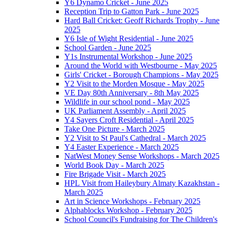
Y6 Dynamo Cricket - June 2025
Reception Trip to Gatton Park - June 2025
Hard Ball Cricket: Geoff Richards Trophy - June
2025
Y6 Isle of Wight Residential - June 2025
School Garden - June 2025
Y1s Instrumental Workshop - June 2025
Around the World with Westbourne - May 2025
Girls' Cricket - Borough Champions - May 2025
Y2 Visit to the Morden Mosque - May 2025
VE Day 80th Anniversary - 8th May 2025
Wildlife in our school pond - May 2025
UK Parliament Assembly - April 2025
Y4 Sayers Croft Residential - April 2025
Take One Picture - March 2025
Y2 Visit to St Paul's Cathedral - March 2025
Y4 Easter Experience - March 2025
NatWest Money Sense Workshops - March 2025
World Book Day - March 2025
Fire Brigade Visit - March 2025
HPL Visit from Haileybury Almaty Kazakhstan -
March 2025
Art in Science Workshops - February 2025
Alphablocks Workshop - February 2025
School Council's Fundraising for The Children's