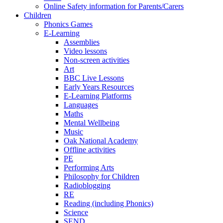
Online Safety information for Parents/Carers
Children
Phonics Games
E-Learning
Assemblies
Video lessons
Non-screen activities
Art
BBC Live Lessons
Early Years Resources
E-Learning Platforms
Languages
Maths
Mental Wellbeing
Music
Oak National Academy
Offline activities
PE
Performing Arts
Philosophy for Children
Radioblogging
RE
Reading (including Phonics)
Science
SEND