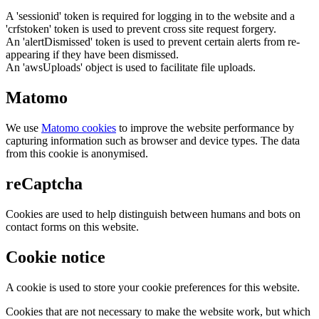
A 'sessionid' token is required for logging in to the website and a
'crfstoken' token is used to prevent cross site request forgery.
An 'alertDismissed' token is used to prevent certain alerts from re-
appearing if they have been dismissed.
An 'awsUploads' object is used to facilitate file uploads.
Matomo
We use
Matomo cookies
to improve the website performance by
capturing information such as browser and device types. The data
from this cookie is anonymised.
reCaptcha
Cookies are used to help distinguish between humans and bots on
contact forms on this website.
Cookie notice
A cookie is used to store your cookie preferences for this website.
Cookies that are not necessary to make the website work, but which