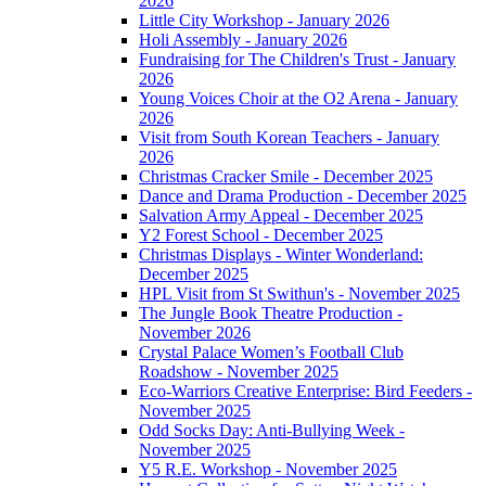
2026
Little City Workshop - January 2026
Holi Assembly - January 2026
Fundraising for The Children's Trust - January
2026
Young Voices Choir at the O2 Arena - January
2026
Visit from South Korean Teachers - January
2026
Christmas Cracker Smile - December 2025
Dance and Drama Production - December 2025
Salvation Army Appeal - December 2025
Y2 Forest School - December 2025
Christmas Displays - Winter Wonderland:
December 2025
HPL Visit from St Swithun's - November 2025
The Jungle Book Theatre Production -
November 2026
Crystal Palace Women’s Football Club
Roadshow - November 2025
Eco-Warriors Creative Enterprise: Bird Feeders -
November 2025
Odd Socks Day: Anti-Bullying Week -
November 2025
Y5 R.E. Workshop - November 2025