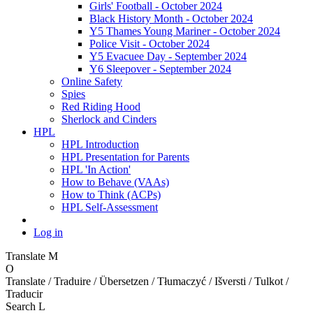
Girls' Football - October 2024
Black History Month - October 2024
Y5 Thames Young Mariner - October 2024
Police Visit - October 2024
Y5 Evacuee Day - September 2024
Y6 Sleepover - September 2024
Online Safety
Spies
Red Riding Hood
Sherlock and Cinders
HPL
HPL Introduction
HPL Presentation for Parents
HPL 'In Action'
How to Behave (VAAs)
How to Think (ACPs)
HPL Self-Assessment
Log in
Translate
M
O
Translate / Traduire / Übersetzen / Tłumaczyć / Išversti / Tulkot /
Traducir
Search
L