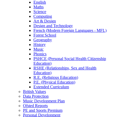
English
Maths
Science
Computing
Art & Design
Design and Technology
French (Modern Foreign Languages - MFL)
Forest School
Geography
History
Music
Phonics
PSHCE (Personal Social Health Citizenship
Education)
RSHE (Relationships, Sex and Health
Education)
R.E. (Religious Education)
P.E. (Physical Education)
Extended Curriculum
British Values
Data Protection
Music Development Plan
Ofsted Reports
PE and Sports Premium
Personal Development