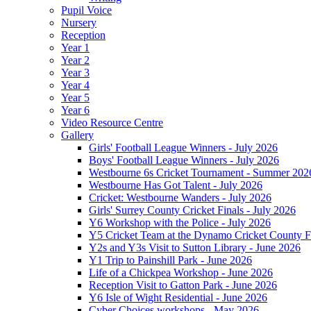
Pupil Voice
Nursery
Reception
Year 1
Year 2
Year 3
Year 4
Year 5
Year 6
Video Resource Centre
Gallery
Girls' Football League Winners - July 2026
Boys' Football League Winners - July 2026
Westbourne 6s Cricket Tournament - Summer 202
Westbourne Has Got Talent - July 2026
Cricket: Westbourne Wanders - July 2026
Girls' Surrey County Cricket Finals - July 2026
Y6 Workshop with the Police - July 2026
Y5 Cricket Team at the Dynamo Cricket County Fi
Y2s and Y3s Visit to Sutton Library - June 2026
Y1 Trip to Painshill Park - June 2026
Life of a Chickpea Workshop - June 2026
Reception Visit to Gatton Park - June 2026
Y6 Isle of Wight Residential - June 2026
Cyber Choices workshops - May 2026