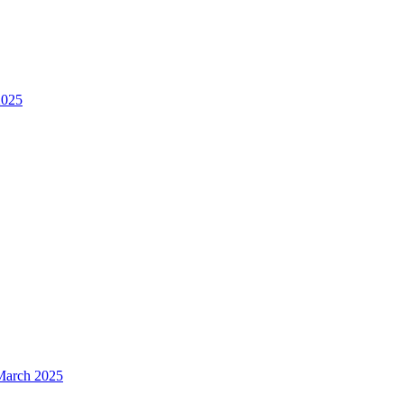
2025
 March 2025