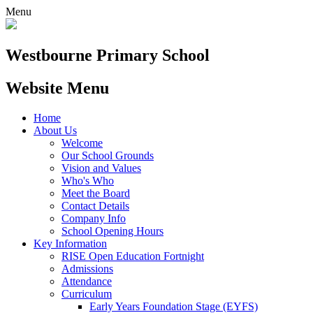
Menu
Westbourne
Primary School
Website Menu
Home
About Us
Welcome
Our School Grounds
Vision and Values
Who's Who
Meet the Board
Contact Details
Company Info
School Opening Hours
Key Information
RISE Open Education Fortnight
Admissions
Attendance
Curriculum
Early Years Foundation Stage (EYFS)