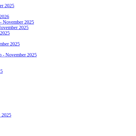
er 2025
 2026
 - November 2025
- November 2025
 2025
ember 2025
op - November 2025
25
y 2025