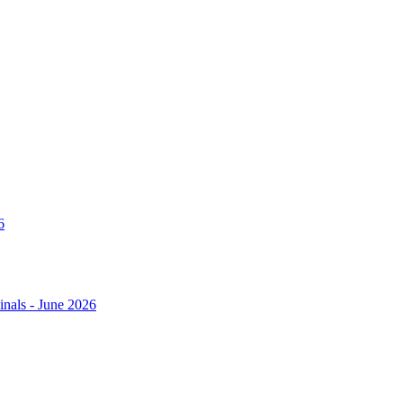
6
nals - June 2026