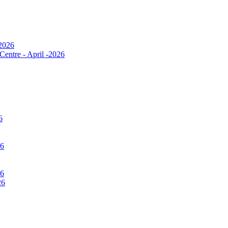
 2026
Centre - April -2026
6
26
26
26