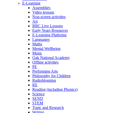
E-Learning
Assemblies
Video lessons
Non-screen activities
Art
BBC Live Lessons
Early Years Resources
E-Learning Platforms
Languages
Maths
Mental Wellbeing
Music
Oak National Academy
Offline activities
PE
Performing Arts
Philosophy for Children
Radioblogging
RE
Reading (including Phonics)
Science
SEND
STEM
Topic and Research
Writing