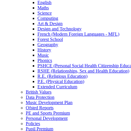
English
Maths
Science
Computing
Art & Design
Design and Technology
French (Modern Foreign Languages - MFL)
Forest School
Geography
History
Music
Phonics
PSHCE (Personal Social Health Citizenship Educa
RSHE (Relationships, Sex and Health Education)
R.E. (Religious Education)
P.E. (Physical Education)
Extended Curriculum
British Values
Data Protection
Music Development Plan
Ofsted Reports
PE and Sports Premium
Personal Development
Policies
Pupil Premium