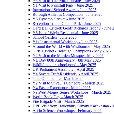
Y5 Visit to The Polka Theatre - July 2025
Y1 Visit to Painshill Park - June 2025
International School Award - June 2025
Borough Athletics Competition - June 2025
Y6 Dynamo Cricket - June 2025
Reception Trip to Gatton Park - June 2025
Hard Ball Cricket: Geoff Richards Trophy - June 
Y6 Isle of Wight Residential - June 2025
School Garden - June 2025
Y1s Instrumental Workshop - June 2025
Around the World with Westbourne - May 2025
Girls' Cricket - Borough Champions - May 2025
Y2 Visit to the Morden Mosque - May 2025
VE Day 80th Anniversary - 8th May 2025
Wildlife in our school pond - May 2025
UK Parliament Assembly - April 2025
Y4 Sayers Croft Residential - April 2025
Take One Picture - March 2025
Y2 Visit to St Paul's Cathedral - March 2025
Y4 Easter Experience - March 2025
NatWest Money Sense Workshops - March 2025
World Book Day - March 2025
Fire Brigade Visit - March 2025
HPL Visit from Haileybury Almaty Kazakhstan -
Art in Science Workshops - February 2025