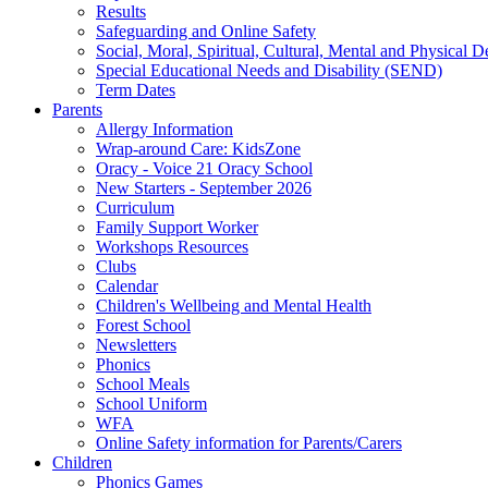
Results
Safeguarding and Online Safety
Social, Moral, Spiritual, Cultural, Mental and Physical 
Special Educational Needs and Disability (SEND)
Term Dates
Parents
Allergy Information
Wrap-around Care: KidsZone
Oracy - Voice 21 Oracy School
New Starters - September 2026
Curriculum
Family Support Worker
Workshops Resources
Clubs
Calendar
Children's Wellbeing and Mental Health
Forest School
Newsletters
Phonics
School Meals
School Uniform
WFA
Online Safety information for Parents/Carers
Children
Phonics Games