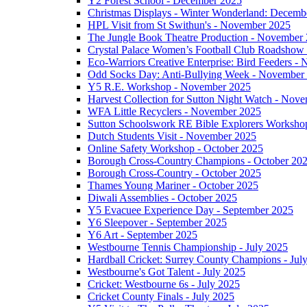
Y2 Forest School - December 2025
Christmas Displays - Winter Wonderland: Decemb
HPL Visit from St Swithun's - November 2025
The Jungle Book Theatre Production - November
Crystal Palace Women’s Football Club Roadshow
Eco-Warriors Creative Enterprise: Bird Feeders 
Odd Socks Day: Anti-Bullying Week - November
Y5 R.E. Workshop - November 2025
Harvest Collection for Sutton Night Watch - Nov
WFA Little Recyclers - November 2025
Sutton Schoolswork RE Bible Explorers Worksh
Dutch Students Visit - November 2025
Online Safety Workshop - October 2025
Borough Cross-Country Champions - October 20
Borough Cross-Country - October 2025
Thames Young Mariner - October 2025
Diwali Assemblies - October 2025
Y5 Evacuee Experience Day - September 2025
Y6 Sleepover - September 2025
Y6 Art - September 2025
Westbourne Tennis Championship - July 2025
Hardball Cricket: Surrey County Champions - Jul
Westbourne's Got Talent - July 2025
Cricket: Westbourne 6s - July 2025
Cricket County Finals - July 2025