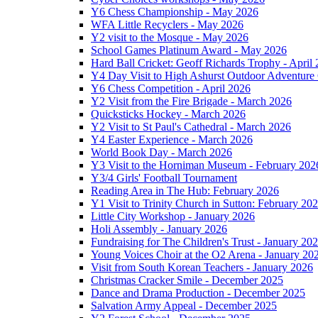
Y6 Chess Championship - May 2026
WFA Little Recyclers - May 2026
Y2 visit to the Mosque - May 2026
School Games Platinum Award - May 2026
Hard Ball Cricket: Geoff Richards Trophy - April
Y4 Day Visit to High Ashurst Outdoor Adventure 
Y6 Chess Competition - April 2026
Y2 Visit from the Fire Brigade - March 2026
Quicksticks Hockey - March 2026
Y2 Visit to St Paul's Cathedral - March 2026
Y4 Easter Experience - March 2026
World Book Day - March 2026
Y3 Visit to the Horniman Museum - February 202
Y3/4 Girls' Football Tournament
Reading Area in The Hub: February 2026
Y1 Visit to Trinity Church in Sutton: February 20
Little City Workshop - January 2026
Holi Assembly - January 2026
Fundraising for The Children's Trust - January 20
Young Voices Choir at the O2 Arena - January 20
Visit from South Korean Teachers - January 2026
Christmas Cracker Smile - December 2025
Dance and Drama Production - December 2025
Salvation Army Appeal - December 2025