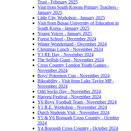
Trust - February 2025
Visit from South Korean Primary Teachers -
January 2025
Little City Workshop - January 2025
Visit from Busan University of Education in
South Korea - January 2025
Young Voices - January 2025
Forest School - December 2024
Winter Wonderland - December 2024
Christmas Lunch - November 2024
Y3 RE Day - November 2024
The Selfish Giant - November 2024
Cross Country London Youth Games -
November 2024
Boys' Pokemon Cup - November 2024
Bikeability - Visit from Luke Taylor MP -
November 2024
Odd Socks Day - November 2024
Harvest Festival - November 2024
Y6 Boys' Football Team - November 2024
Y1 R.E. Workshop - November 2024
Dutch Students Visit - November 2024
Y5 & Y6 Borough Cross Country - October
2024
Y4 Borough Cross Country - October 2024