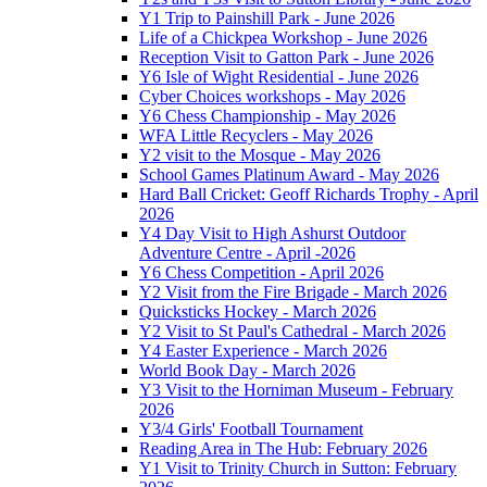
Y1 Trip to Painshill Park - June 2026
Life of a Chickpea Workshop - June 2026
Reception Visit to Gatton Park - June 2026
Y6 Isle of Wight Residential - June 2026
Cyber Choices workshops - May 2026
Y6 Chess Championship - May 2026
WFA Little Recyclers - May 2026
Y2 visit to the Mosque - May 2026
School Games Platinum Award - May 2026
Hard Ball Cricket: Geoff Richards Trophy - April
2026
Y4 Day Visit to High Ashurst Outdoor
Adventure Centre - April -2026
Y6 Chess Competition - April 2026
Y2 Visit from the Fire Brigade - March 2026
Quicksticks Hockey - March 2026
Y2 Visit to St Paul's Cathedral - March 2026
Y4 Easter Experience - March 2026
World Book Day - March 2026
Y3 Visit to the Horniman Museum - February
2026
Y3/4 Girls' Football Tournament
Reading Area in The Hub: February 2026
Y1 Visit to Trinity Church in Sutton: February