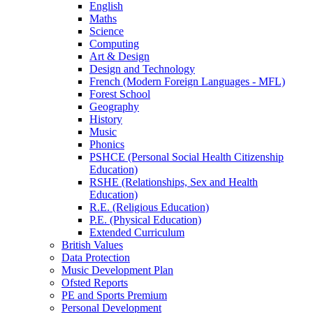
English
Maths
Science
Computing
Art & Design
Design and Technology
French (Modern Foreign Languages - MFL)
Forest School
Geography
History
Music
Phonics
PSHCE (Personal Social Health Citizenship
Education)
RSHE (Relationships, Sex and Health
Education)
R.E. (Religious Education)
P.E. (Physical Education)
Extended Curriculum
British Values
Data Protection
Music Development Plan
Ofsted Reports
PE and Sports Premium
Personal Development