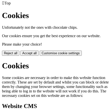

Top
Cookies
Unfortunately not the ones with chocolate chips.
Our cookies ensure you get the best experience on our website.
Please make your choice!
Reject all
Accept all
Customise cookie settings
Cookies
Some cookies are necessary in order to make this website function
correctly. These are set by default and whilst you can block or delete
them by changing your browser settings, some functionality such as
being able to log in to the website will not work if you do this. The
necessary cookies set on this website are as follows:
Website CMS