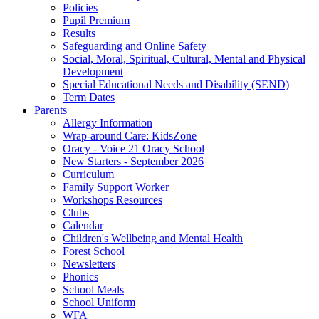
Policies
Pupil Premium
Results
Safeguarding and Online Safety
Social, Moral, Spiritual, Cultural, Mental and Physical
Development
Special Educational Needs and Disability (SEND)
Term Dates
Parents
Allergy Information
Wrap-around Care: KidsZone
Oracy - Voice 21 Oracy School
New Starters - September 2026
Curriculum
Family Support Worker
Workshops Resources
Clubs
Calendar
Children's Wellbeing and Mental Health
Forest School
Newsletters
Phonics
School Meals
School Uniform
WFA