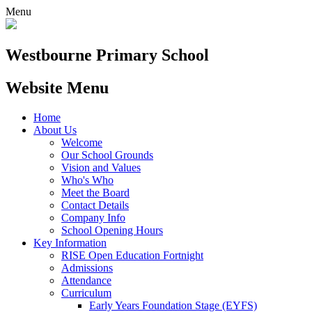
Menu
Westbourne
Primary School
Website Menu
Home
About Us
Welcome
Our School Grounds
Vision and Values
Who's Who
Meet the Board
Contact Details
Company Info
School Opening Hours
Key Information
RISE Open Education Fortnight
Admissions
Attendance
Curriculum
Early Years Foundation Stage (EYFS)