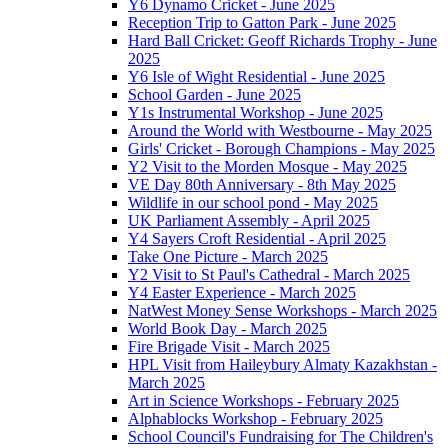
Y6 Dynamo Cricket - June 2025
Reception Trip to Gatton Park - June 2025
Hard Ball Cricket: Geoff Richards Trophy - June
2025
Y6 Isle of Wight Residential - June 2025
School Garden - June 2025
Y1s Instrumental Workshop - June 2025
Around the World with Westbourne - May 2025
Girls' Cricket - Borough Champions - May 2025
Y2 Visit to the Morden Mosque - May 2025
VE Day 80th Anniversary - 8th May 2025
Wildlife in our school pond - May 2025
UK Parliament Assembly - April 2025
Y4 Sayers Croft Residential - April 2025
Take One Picture - March 2025
Y2 Visit to St Paul's Cathedral - March 2025
Y4 Easter Experience - March 2025
NatWest Money Sense Workshops - March 2025
World Book Day - March 2025
Fire Brigade Visit - March 2025
HPL Visit from Haileybury Almaty Kazakhstan -
March 2025
Art in Science Workshops - February 2025
Alphablocks Workshop - February 2025
School Council's Fundraising for The Children's