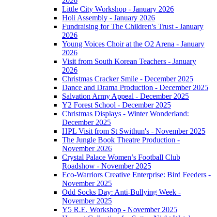
2026
Little City Workshop - January 2026
Holi Assembly - January 2026
Fundraising for The Children's Trust - January
2026
Young Voices Choir at the O2 Arena - January
2026
Visit from South Korean Teachers - January
2026
Christmas Cracker Smile - December 2025
Dance and Drama Production - December 2025
Salvation Army Appeal - December 2025
Y2 Forest School - December 2025
Christmas Displays - Winter Wonderland:
December 2025
HPL Visit from St Swithun's - November 2025
The Jungle Book Theatre Production -
November 2026
Crystal Palace Women’s Football Club
Roadshow - November 2025
Eco-Warriors Creative Enterprise: Bird Feeders -
November 2025
Odd Socks Day: Anti-Bullying Week -
November 2025
Y5 R.E. Workshop - November 2025