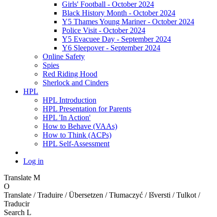
Girls' Football - October 2024
Black History Month - October 2024
Y5 Thames Young Mariner - October 2024
Police Visit - October 2024
Y5 Evacuee Day - September 2024
Y6 Sleepover - September 2024
Online Safety
Spies
Red Riding Hood
Sherlock and Cinders
HPL
HPL Introduction
HPL Presentation for Parents
HPL 'In Action'
How to Behave (VAAs)
How to Think (ACPs)
HPL Self-Assessment
Log in
Translate
M
O
Translate / Traduire / Übersetzen / Tłumaczyć / Išversti / Tulkot /
Traducir
Search
L