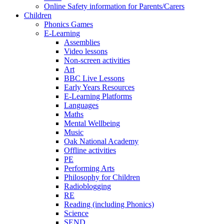
Online Safety information for Parents/Carers
Children
Phonics Games
E-Learning
Assemblies
Video lessons
Non-screen activities
Art
BBC Live Lessons
Early Years Resources
E-Learning Platforms
Languages
Maths
Mental Wellbeing
Music
Oak National Academy
Offline activities
PE
Performing Arts
Philosophy for Children
Radioblogging
RE
Reading (including Phonics)
Science
SEND