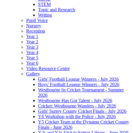
STEM
Topic and Research
Writing
Pupil Voice
Nursery
Reception
Year 1
Year 2
Year 3
Year 4
Year 5
Year 6
Video Resource Centre
Gallery
Girls' Football League Winners - July 2026
Boys' Football League Winners - July 2026
Westbourne 6s Cricket Tournament - Summer
2026
Westbourne Has Got Talent - July 2026
Cricket: Westbourne Wanders - July 2026
Girls' Surrey County Cricket Finals - July 2026
Y6 Workshop with the Police - July 2026
Y5 Cricket Team at the Dynamo Cricket County
Finals - June 2026
Y2s and Y3s Visit to Sutton Library - June 2026