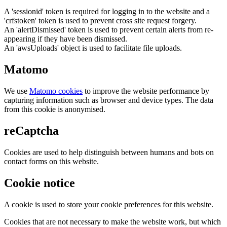
A 'sessionid' token is required for logging in to the website and a
'crfstoken' token is used to prevent cross site request forgery.
An 'alertDismissed' token is used to prevent certain alerts from re-
appearing if they have been dismissed.
An 'awsUploads' object is used to facilitate file uploads.
Matomo
We use
Matomo cookies
to improve the website performance by
capturing information such as browser and device types. The data
from this cookie is anonymised.
reCaptcha
Cookies are used to help distinguish between humans and bots on
contact forms on this website.
Cookie notice
A cookie is used to store your cookie preferences for this website.
Cookies that are not necessary to make the website work, but which