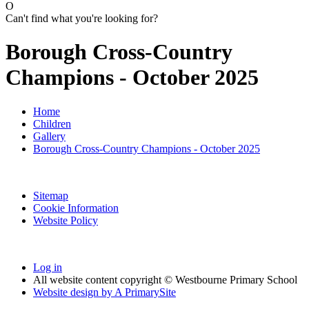
O
Can't find what you're looking for?
Borough Cross-Country
Champions - October 2025
Home
Children
Gallery
Borough Cross-Country Champions - October 2025
Sitemap
Cookie Information
Website Policy
Log in
All website content copyright © Westbourne Primary School
Website design by
A
PrimarySite