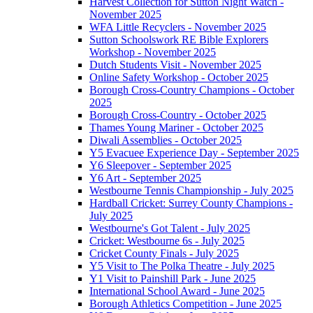
Harvest Collection for Sutton Night Watch -
November 2025
WFA Little Recyclers - November 2025
Sutton Schoolswork RE Bible Explorers
Workshop - November 2025
Dutch Students Visit - November 2025
Online Safety Workshop - October 2025
Borough Cross-Country Champions - October
2025
Borough Cross-Country - October 2025
Thames Young Mariner - October 2025
Diwali Assemblies - October 2025
Y5 Evacuee Experience Day - September 2025
Y6 Sleepover - September 2025
Y6 Art - September 2025
Westbourne Tennis Championship - July 2025
Hardball Cricket: Surrey County Champions -
July 2025
Westbourne's Got Talent - July 2025
Cricket: Westbourne 6s - July 2025
Cricket County Finals - July 2025
Y5 Visit to The Polka Theatre - July 2025
Y1 Visit to Painshill Park - June 2025
International School Award - June 2025
Borough Athletics Competition - June 2025