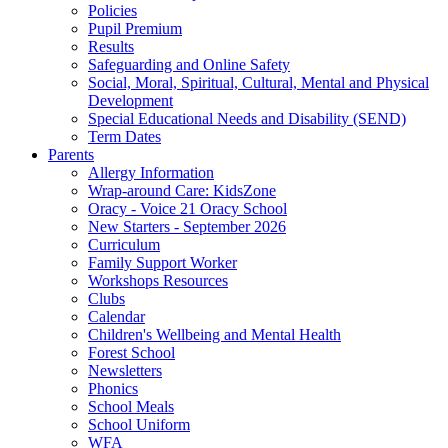
Policies
Pupil Premium
Results
Safeguarding and Online Safety
Social, Moral, Spiritual, Cultural, Mental and Physical
Development
Special Educational Needs and Disability (SEND)
Term Dates
Parents
Allergy Information
Wrap-around Care: KidsZone
Oracy - Voice 21 Oracy School
New Starters - September 2026
Curriculum
Family Support Worker
Workshops Resources
Clubs
Calendar
Children's Wellbeing and Mental Health
Forest School
Newsletters
Phonics
School Meals
School Uniform
WFA