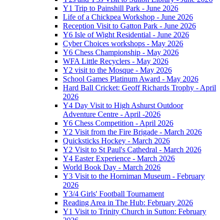
Y1 Trip to Painshill Park - June 2026
Life of a Chickpea Workshop - June 2026
Reception Visit to Gatton Park - June 2026
Y6 Isle of Wight Residential - June 2026
Cyber Choices workshops - May 2026
Y6 Chess Championship - May 2026
WFA Little Recyclers - May 2026
Y2 visit to the Mosque - May 2026
School Games Platinum Award - May 2026
Hard Ball Cricket: Geoff Richards Trophy - April
2026
Y4 Day Visit to High Ashurst Outdoor
Adventure Centre - April -2026
Y6 Chess Competition - April 2026
Y2 Visit from the Fire Brigade - March 2026
Quicksticks Hockey - March 2026
Y2 Visit to St Paul's Cathedral - March 2026
Y4 Easter Experience - March 2026
World Book Day - March 2026
Y3 Visit to the Horniman Museum - February
2026
Y3/4 Girls' Football Tournament
Reading Area in The Hub: February 2026
Y1 Visit to Trinity Church in Sutton: February