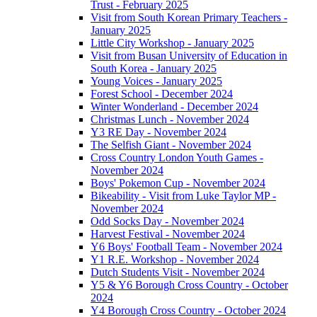
Trust - February 2025
Visit from South Korean Primary Teachers -
January 2025
Little City Workshop - January 2025
Visit from Busan University of Education in
South Korea - January 2025
Young Voices - January 2025
Forest School - December 2024
Winter Wonderland - December 2024
Christmas Lunch - November 2024
Y3 RE Day - November 2024
The Selfish Giant - November 2024
Cross Country London Youth Games -
November 2024
Boys' Pokemon Cup - November 2024
Bikeability - Visit from Luke Taylor MP -
November 2024
Odd Socks Day - November 2024
Harvest Festival - November 2024
Y6 Boys' Football Team - November 2024
Y1 R.E. Workshop - November 2024
Dutch Students Visit - November 2024
Y5 & Y6 Borough Cross Country - October
2024
Y4 Borough Cross Country - October 2024