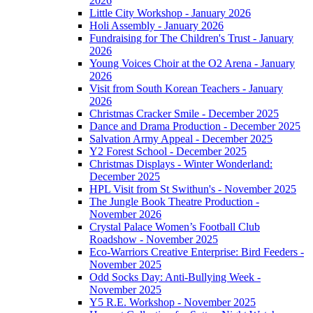
2026
Little City Workshop - January 2026
Holi Assembly - January 2026
Fundraising for The Children's Trust - January
2026
Young Voices Choir at the O2 Arena - January
2026
Visit from South Korean Teachers - January
2026
Christmas Cracker Smile - December 2025
Dance and Drama Production - December 2025
Salvation Army Appeal - December 2025
Y2 Forest School - December 2025
Christmas Displays - Winter Wonderland:
December 2025
HPL Visit from St Swithun's - November 2025
The Jungle Book Theatre Production -
November 2026
Crystal Palace Women’s Football Club
Roadshow - November 2025
Eco-Warriors Creative Enterprise: Bird Feeders -
November 2025
Odd Socks Day: Anti-Bullying Week -
November 2025
Y5 R.E. Workshop - November 2025