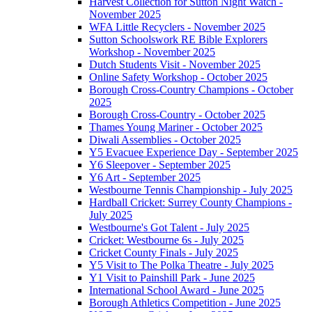
Harvest Collection for Sutton Night Watch -
November 2025
WFA Little Recyclers - November 2025
Sutton Schoolswork RE Bible Explorers
Workshop - November 2025
Dutch Students Visit - November 2025
Online Safety Workshop - October 2025
Borough Cross-Country Champions - October
2025
Borough Cross-Country - October 2025
Thames Young Mariner - October 2025
Diwali Assemblies - October 2025
Y5 Evacuee Experience Day - September 2025
Y6 Sleepover - September 2025
Y6 Art - September 2025
Westbourne Tennis Championship - July 2025
Hardball Cricket: Surrey County Champions -
July 2025
Westbourne's Got Talent - July 2025
Cricket: Westbourne 6s - July 2025
Cricket County Finals - July 2025
Y5 Visit to The Polka Theatre - July 2025
Y1 Visit to Painshill Park - June 2025
International School Award - June 2025
Borough Athletics Competition - June 2025