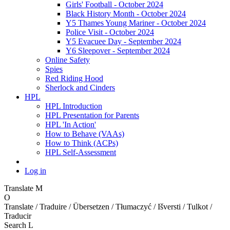
Girls' Football - October 2024
Black History Month - October 2024
Y5 Thames Young Mariner - October 2024
Police Visit - October 2024
Y5 Evacuee Day - September 2024
Y6 Sleepover - September 2024
Online Safety
Spies
Red Riding Hood
Sherlock and Cinders
HPL
HPL Introduction
HPL Presentation for Parents
HPL 'In Action'
How to Behave (VAAs)
How to Think (ACPs)
HPL Self-Assessment
Log in
Translate
M
O
Translate / Traduire / Übersetzen / Tłumaczyć / Išversti / Tulkot /
Traducir
Search
L