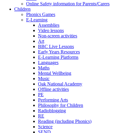
Online Safety information for Parents/Carers
Children
Phonics Games
E-Learning
Assemblies
Video lessons
Non-screen activities
Art
BBC Live Lessons
Early Years Resources
E-Learning Platforms
Languages
Maths
Mental Wellbeing
Music
Oak National Academy
Offline activities
PE
Performing Arts
Philosophy for Children
Radioblogging
RE
Reading (including Phonics)
Science
SEND