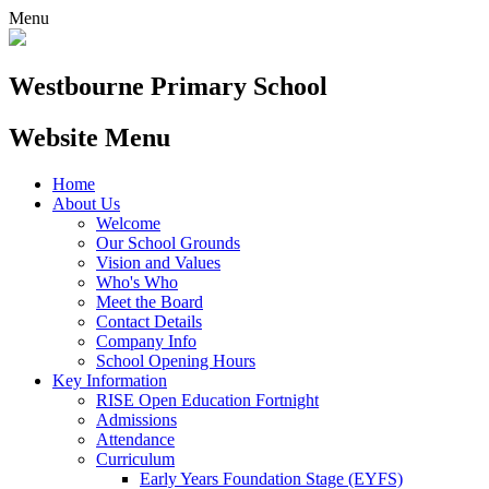
Menu
Westbourne
Primary School
Website Menu
Home
About Us
Welcome
Our School Grounds
Vision and Values
Who's Who
Meet the Board
Contact Details
Company Info
School Opening Hours
Key Information
RISE Open Education Fortnight
Admissions
Attendance
Curriculum
Early Years Foundation Stage (EYFS)