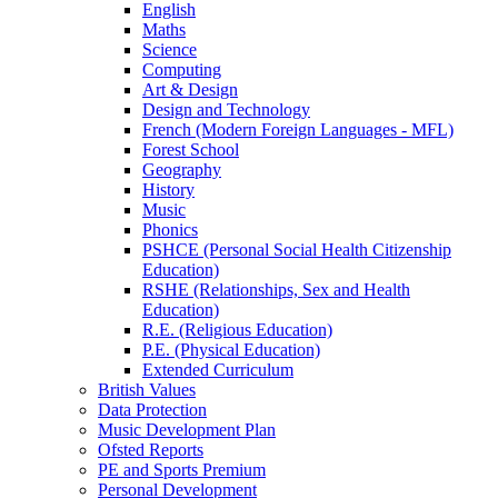
English
Maths
Science
Computing
Art & Design
Design and Technology
French (Modern Foreign Languages - MFL)
Forest School
Geography
History
Music
Phonics
PSHCE (Personal Social Health Citizenship
Education)
RSHE (Relationships, Sex and Health
Education)
R.E. (Religious Education)
P.E. (Physical Education)
Extended Curriculum
British Values
Data Protection
Music Development Plan
Ofsted Reports
PE and Sports Premium
Personal Development