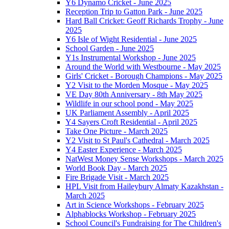
Y6 Dynamo Cricket - June 2025
Reception Trip to Gatton Park - June 2025
Hard Ball Cricket: Geoff Richards Trophy - June
2025
Y6 Isle of Wight Residential - June 2025
School Garden - June 2025
Y1s Instrumental Workshop - June 2025
Around the World with Westbourne - May 2025
Girls' Cricket - Borough Champions - May 2025
Y2 Visit to the Morden Mosque - May 2025
VE Day 80th Anniversary - 8th May 2025
Wildlife in our school pond - May 2025
UK Parliament Assembly - April 2025
Y4 Sayers Croft Residential - April 2025
Take One Picture - March 2025
Y2 Visit to St Paul's Cathedral - March 2025
Y4 Easter Experience - March 2025
NatWest Money Sense Workshops - March 2025
World Book Day - March 2025
Fire Brigade Visit - March 2025
HPL Visit from Haileybury Almaty Kazakhstan -
March 2025
Art in Science Workshops - February 2025
Alphablocks Workshop - February 2025
School Council's Fundraising for The Children's