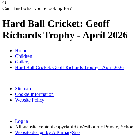
O
Can't find what you're looking for?
Hard Ball Cricket: Geoff
Richards Trophy - April 2026
Home
Children
Gallery
Hard Ball Cricket: Geoff Richards Trophy - April 2026
Sitemap
Cookie Information
Website Policy
Log in
All website content copyright © Westbourne Primary School
Website design by
A
PrimarySite