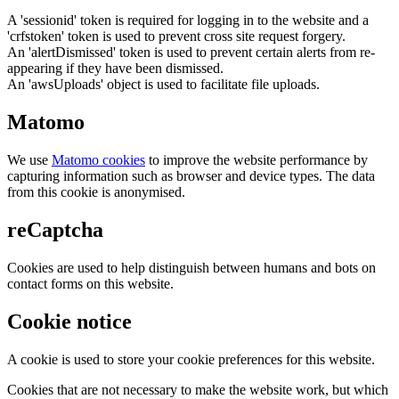
A 'sessionid' token is required for logging in to the website and a
'crfstoken' token is used to prevent cross site request forgery.
An 'alertDismissed' token is used to prevent certain alerts from re-
appearing if they have been dismissed.
An 'awsUploads' object is used to facilitate file uploads.
Matomo
We use
Matomo cookies
to improve the website performance by
capturing information such as browser and device types. The data
from this cookie is anonymised.
reCaptcha
Cookies are used to help distinguish between humans and bots on
contact forms on this website.
Cookie notice
A cookie is used to store your cookie preferences for this website.
Cookies that are not necessary to make the website work, but which