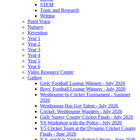
STEM
Topic and Research
Writing
Pupil Voice
Nursery
Reception
Year 1
Year 2
Year 3
Year 4
Year 5
Year 6
Video Resource Centre
Gallery
Girls' Football League Winners - July 2026
Boys' Football League Winners - July 2026
Westbourne 6s Cricket Tournament - Summer
2026
Westbourne Has Got Talent - July 2026
Cricket: Westbourne Wanders - July 2026
Girls' Surrey County Cricket Finals - July 2026
Y6 Workshop with the Police - July 2026
Y5 Cricket Team at the Dynamo Cricket County
Finals - June 2026
Y2s and Y3s Visit to Sutton Library - June 2026