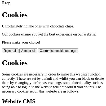

Top
Cookies
Unfortunately not the ones with chocolate chips.
Our cookies ensure you get the best experience on our website.
Please make your choice!
Reject all
Accept all
Customise cookie settings
Cookies
Some cookies are necessary in order to make this website function
correctly. These are set by default and whilst you can block or delete
them by changing your browser settings, some functionality such as
being able to log in to the website will not work if you do this. The
necessary cookies set on this website are as follows:
Website CMS