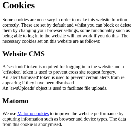
Cookies
Some cookies are necessary in order to make this website function
correctly. These are set by default and whilst you can block or delete
them by changing your browser settings, some functionality such as
being able to log in to the website will not work if you do this. The
necessary cookies set on this website are as follows:
Website CMS
A 'sessionid' token is required for logging in to the website and a
'crfstoken' token is used to prevent cross site request forgery.
An 'alertDismissed' token is used to prevent certain alerts from re-
appearing if they have been dismissed.
An 'awsUploads' object is used to facilitate file uploads.
Matomo
We use
Matomo cookies
to improve the website performance by
capturing information such as browser and device types. The data
from this cookie is anonymised.