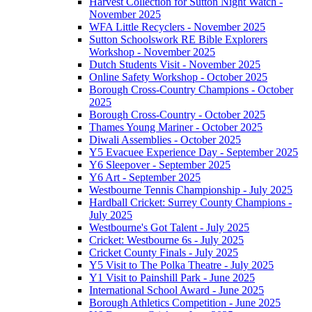
Harvest Collection for Sutton Night Watch -
November 2025
WFA Little Recyclers - November 2025
Sutton Schoolswork RE Bible Explorers
Workshop - November 2025
Dutch Students Visit - November 2025
Online Safety Workshop - October 2025
Borough Cross-Country Champions - October
2025
Borough Cross-Country - October 2025
Thames Young Mariner - October 2025
Diwali Assemblies - October 2025
Y5 Evacuee Experience Day - September 2025
Y6 Sleepover - September 2025
Y6 Art - September 2025
Westbourne Tennis Championship - July 2025
Hardball Cricket: Surrey County Champions -
July 2025
Westbourne's Got Talent - July 2025
Cricket: Westbourne 6s - July 2025
Cricket County Finals - July 2025
Y5 Visit to The Polka Theatre - July 2025
Y1 Visit to Painshill Park - June 2025
International School Award - June 2025
Borough Athletics Competition - June 2025