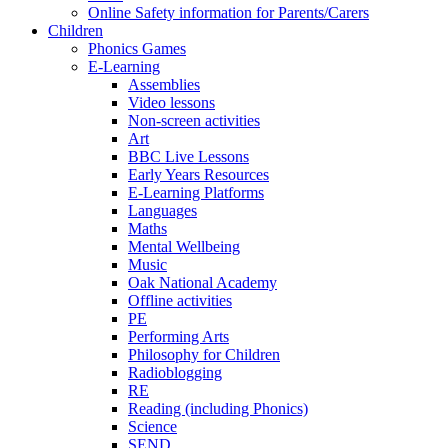
Online Safety information for Parents/Carers
Children
Phonics Games
E-Learning
Assemblies
Video lessons
Non-screen activities
Art
BBC Live Lessons
Early Years Resources
E-Learning Platforms
Languages
Maths
Mental Wellbeing
Music
Oak National Academy
Offline activities
PE
Performing Arts
Philosophy for Children
Radioblogging
RE
Reading (including Phonics)
Science
SEND