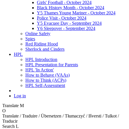
Girls' Football - October 2024
Black History Month - October 2024
Y5 Thames Young Mariner - October 2024
Police Visit - October 2024
Y5 Evacuee Day - September 2024
Y6 Sleepover - September 2024
Online Safety
Spies
Red Riding Hood
Sherlock and Cinders
HPL
HPL Introduction
HPL Presentation for Parents
HPL 'In Action'
How to Behave (VAAs)
How to Think (ACPs)
HPL Self-Assessment
Log in
Translate
M
O
Translate / Traduire / Übersetzen / Tłumaczyć / Išversti / Tulkot /
Traducir
Search
L