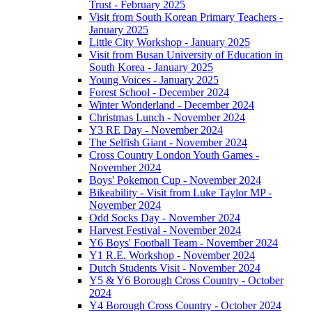
Trust - February 2025
Visit from South Korean Primary Teachers -
January 2025
Little City Workshop - January 2025
Visit from Busan University of Education in
South Korea - January 2025
Young Voices - January 2025
Forest School - December 2024
Winter Wonderland - December 2024
Christmas Lunch - November 2024
Y3 RE Day - November 2024
The Selfish Giant - November 2024
Cross Country London Youth Games -
November 2024
Boys' Pokemon Cup - November 2024
Bikeability - Visit from Luke Taylor MP -
November 2024
Odd Socks Day - November 2024
Harvest Festival - November 2024
Y6 Boys' Football Team - November 2024
Y1 R.E. Workshop - November 2024
Dutch Students Visit - November 2024
Y5 & Y6 Borough Cross Country - October
2024
Y4 Borough Cross Country - October 2024