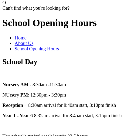
O
Can't find what you're looking for?
School Opening Hours
Home
About Us
School Opening Hours
School Day
Nursery AM
- 8:30am -11:30am
NUrsery
PM
: 12:30pm - 3:30pm
Reception -
8:30am arrival for 8:40am start, 3:10pm finish
Year 1 - Year 6
8:35am arrival for 8:45am start, 3:15pm finish