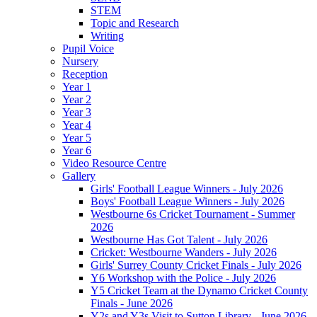
STEM
Topic and Research
Writing
Pupil Voice
Nursery
Reception
Year 1
Year 2
Year 3
Year 4
Year 5
Year 6
Video Resource Centre
Gallery
Girls' Football League Winners - July 2026
Boys' Football League Winners - July 2026
Westbourne 6s Cricket Tournament - Summer
2026
Westbourne Has Got Talent - July 2026
Cricket: Westbourne Wanders - July 2026
Girls' Surrey County Cricket Finals - July 2026
Y6 Workshop with the Police - July 2026
Y5 Cricket Team at the Dynamo Cricket County
Finals - June 2026
Y2s and Y3s Visit to Sutton Library - June 2026