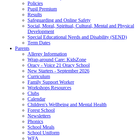
Policies
Pupil Premium
Results
Safeguarding and Online Safety
Social, Moral, Spiritual, Cultural, Mental and Physical
Development
Special Educational Needs and Disability (SEND)
Term Dates
Parents
Allergy Information
Wrap-around Care: KidsZone
Oracy - Voice 21 Oracy School
New Starters - September 2026
Curriculum
Family Support Worker
Workshops Resources
Clubs
Calendar
Children's Wellbeing and Mental Health
Forest School
Newsletters
Phonics
School Meals
School Uniform
WFA