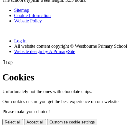
The school's typical week length: 32.5 hours.
Sitemap
Cookie Information
Website Policy
Log in
All website content copyright © Westbourne Primary School
Website design by
A
PrimarySite

Top
Cookies
Unfortunately not the ones with chocolate chips.
Our cookies ensure you get the best experience on our website.
Please make your choice!
Reject all
Accept all
Customise cookie settings