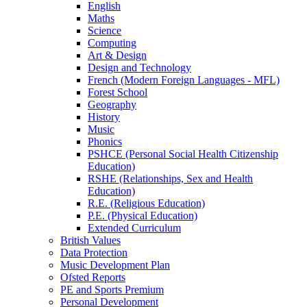
English
Maths
Science
Computing
Art & Design
Design and Technology
French (Modern Foreign Languages - MFL)
Forest School
Geography
History
Music
Phonics
PSHCE (Personal Social Health Citizenship
Education)
RSHE (Relationships, Sex and Health
Education)
R.E. (Religious Education)
P.E. (Physical Education)
Extended Curriculum
British Values
Data Protection
Music Development Plan
Ofsted Reports
PE and Sports Premium
Personal Development