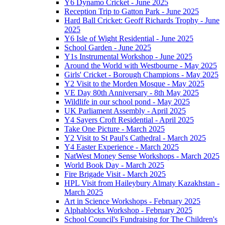
Y6 Dynamo Cricket - June 2025
Reception Trip to Gatton Park - June 2025
Hard Ball Cricket: Geoff Richards Trophy - June
2025
Y6 Isle of Wight Residential - June 2025
School Garden - June 2025
Y1s Instrumental Workshop - June 2025
Around the World with Westbourne - May 2025
Girls' Cricket - Borough Champions - May 2025
Y2 Visit to the Morden Mosque - May 2025
VE Day 80th Anniversary - 8th May 2025
Wildlife in our school pond - May 2025
UK Parliament Assembly - April 2025
Y4 Sayers Croft Residential - April 2025
Take One Picture - March 2025
Y2 Visit to St Paul's Cathedral - March 2025
Y4 Easter Experience - March 2025
NatWest Money Sense Workshops - March 2025
World Book Day - March 2025
Fire Brigade Visit - March 2025
HPL Visit from Haileybury Almaty Kazakhstan -
March 2025
Art in Science Workshops - February 2025
Alphablocks Workshop - February 2025
School Council's Fundraising for The Children's