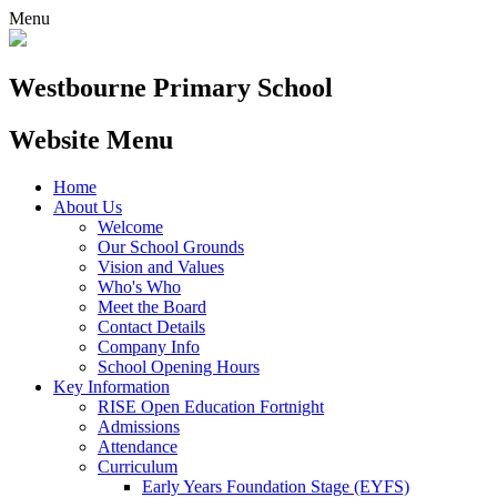
Menu
Westbourne
Primary School
Website Menu
Home
About Us
Welcome
Our School Grounds
Vision and Values
Who's Who
Meet the Board
Contact Details
Company Info
School Opening Hours
Key Information
RISE Open Education Fortnight
Admissions
Attendance
Curriculum
Early Years Foundation Stage (EYFS)