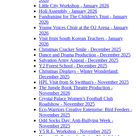
2026
Little City Workshop - January 2026
Holi Assembly - January 2026
Fundraising for The Children's Trust - January
2026
Young Voices Choir at the O2 Arena - January
2026
Visit from South Korean Teachers - January
2026
Christmas Cracker Smile - December 2025
Dance and Drama Production - December 2025
Salvation Army Appeal - December 2025
Y2 Forest School - December 2025
Christmas Displays - Winter Wonderland:
December 2025
HPL Visit from St Swithun's - November 2025
The Jungle Book Theatre Production -
November 2026
Crystal Palace Women’s Football Club
Roadshow - November 2025
Eco-Warriors Creative Enterprise: Bird Feeders -
November 2025
Odd Socks Day: Anti-Bullying Week -
November 2025
Y5 R.E. Workshop - November 2025