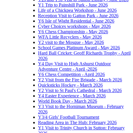
Y1 Trip to Painshill Park - June 2026
Life of a Chickpea Workshop - June 2026
Reception Visit to Gatton Park - June 2026
Y6 Isle of Wight Residential - June 2026
Cyber Choices workshops - May 2026
Y6 Chess Championship - May 2026
WFA Little Recyclers - May 2026
Y2 visit to the Mosque - May 2026
School Games Platinum Award - May 2026
Hard Ball Cricket: Geoff Richards Trophy - April
2026
Y4 Day Visit to High Ashurst Outdoor
Adventure Centre - April -2026
Y6 Chess Competition - April 2026
Y2 Visit from the Fire Brigade - March 2026
Quicksticks Hockey - March 2026
Y2 Visit to St Paul's Cathedral - March 2026
Y4 Easter Experience - March 2026
World Book Day - March 2026
Y3 Visit to the Horniman Museum - February
2026
Y3/4 Girls' Football Tournament
Reading Area in The Hub: February 2026
Y1 Visit to Trinity Church in Sutton: February