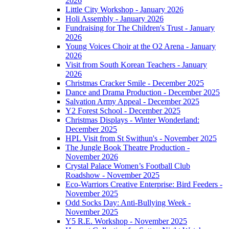
2026
Little City Workshop - January 2026
Holi Assembly - January 2026
Fundraising for The Children's Trust - January
2026
Young Voices Choir at the O2 Arena - January
2026
Visit from South Korean Teachers - January
2026
Christmas Cracker Smile - December 2025
Dance and Drama Production - December 2025
Salvation Army Appeal - December 2025
Y2 Forest School - December 2025
Christmas Displays - Winter Wonderland:
December 2025
HPL Visit from St Swithun's - November 2025
The Jungle Book Theatre Production -
November 2026
Crystal Palace Women’s Football Club
Roadshow - November 2025
Eco-Warriors Creative Enterprise: Bird Feeders -
November 2025
Odd Socks Day: Anti-Bullying Week -
November 2025
Y5 R.E. Workshop - November 2025