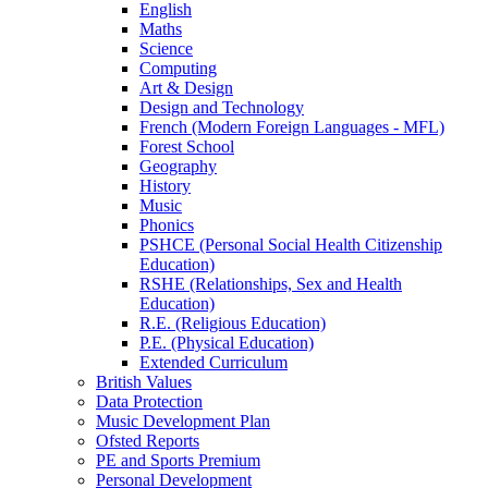
English
Maths
Science
Computing
Art & Design
Design and Technology
French (Modern Foreign Languages - MFL)
Forest School
Geography
History
Music
Phonics
PSHCE (Personal Social Health Citizenship
Education)
RSHE (Relationships, Sex and Health
Education)
R.E. (Religious Education)
P.E. (Physical Education)
Extended Curriculum
British Values
Data Protection
Music Development Plan
Ofsted Reports
PE and Sports Premium
Personal Development