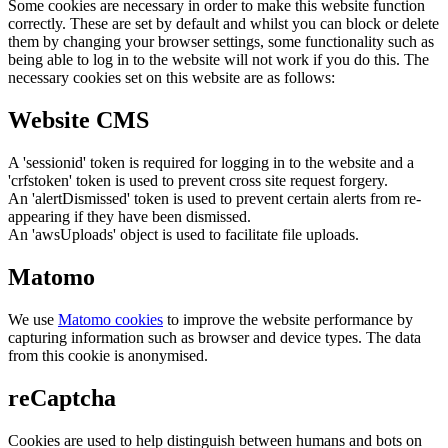
Some cookies are necessary in order to make this website function
correctly. These are set by default and whilst you can block or delete
them by changing your browser settings, some functionality such as
being able to log in to the website will not work if you do this. The
necessary cookies set on this website are as follows:
Website CMS
A 'sessionid' token is required for logging in to the website and a
'crfstoken' token is used to prevent cross site request forgery.
An 'alertDismissed' token is used to prevent certain alerts from re-
appearing if they have been dismissed.
An 'awsUploads' object is used to facilitate file uploads.
Matomo
We use
Matomo cookies
to improve the website performance by
capturing information such as browser and device types. The data
from this cookie is anonymised.
reCaptcha
Cookies are used to help distinguish between humans and bots on