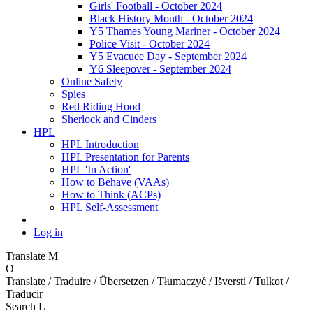
Girls' Football - October 2024
Black History Month - October 2024
Y5 Thames Young Mariner - October 2024
Police Visit - October 2024
Y5 Evacuee Day - September 2024
Y6 Sleepover - September 2024
Online Safety
Spies
Red Riding Hood
Sherlock and Cinders
HPL
HPL Introduction
HPL Presentation for Parents
HPL 'In Action'
How to Behave (VAAs)
How to Think (ACPs)
HPL Self-Assessment
Log in
Translate
M
O
Translate / Traduire / Übersetzen / Tłumaczyć / Išversti / Tulkot /
Traducir
Search
L