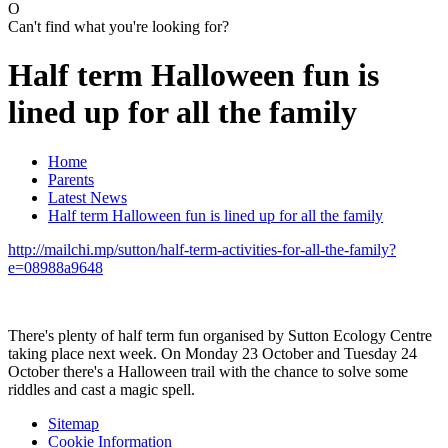
O
Can't find what you're looking for?
Half term Halloween fun is
lined up for all the family
Home
Parents
Latest News
Half term Halloween fun is lined up for all the family
http://mailchi.mp/sutton/half-term-activities-for-all-the-family?
e=08988a9648
There's plenty of half term fun organised by Sutton Ecology Centre
taking place next week. On Monday 23 October and Tuesday 24
October there's a Halloween trail with the chance to solve some
riddles and cast a magic spell.
Sitemap
Cookie Information