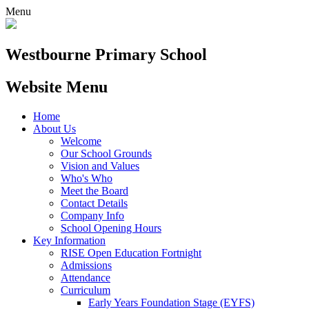
Menu
Westbourne
Primary School
Website Menu
Home
About Us
Welcome
Our School Grounds
Vision and Values
Who's Who
Meet the Board
Contact Details
Company Info
School Opening Hours
Key Information
RISE Open Education Fortnight
Admissions
Attendance
Curriculum
Early Years Foundation Stage (EYFS)