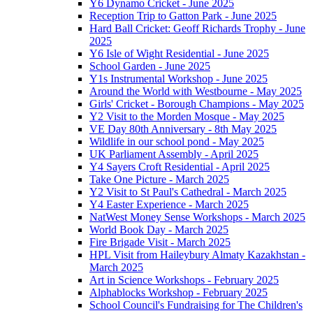
Y6 Dynamo Cricket - June 2025
Reception Trip to Gatton Park - June 2025
Hard Ball Cricket: Geoff Richards Trophy - June
2025
Y6 Isle of Wight Residential - June 2025
School Garden - June 2025
Y1s Instrumental Workshop - June 2025
Around the World with Westbourne - May 2025
Girls' Cricket - Borough Champions - May 2025
Y2 Visit to the Morden Mosque - May 2025
VE Day 80th Anniversary - 8th May 2025
Wildlife in our school pond - May 2025
UK Parliament Assembly - April 2025
Y4 Sayers Croft Residential - April 2025
Take One Picture - March 2025
Y2 Visit to St Paul's Cathedral - March 2025
Y4 Easter Experience - March 2025
NatWest Money Sense Workshops - March 2025
World Book Day - March 2025
Fire Brigade Visit - March 2025
HPL Visit from Haileybury Almaty Kazakhstan -
March 2025
Art in Science Workshops - February 2025
Alphablocks Workshop - February 2025
School Council's Fundraising for The Children's