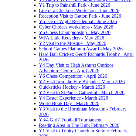
Y1 Trip to Painshill Park - June 2026
Life of a Chickpea Workshop - June 2026
Reception Visit to Gatton Park - June 2026
Y6 Isle of Wight Residential - June 2026
Cyber Choices workshops - May 2026
Y6 Chess Championship - May 2026
WFA Little Recyclers - May 2026
Y2 visit to the Mosque - May 2026
School Games Platinum Award - May 2026
Hard Ball Cricket: Geoff Richards Trophy - April
2026
Y4 Day Visit to High Ashurst Outdoor
Adventure Centre - April -2026
Y6 Chess Competition - April 2026
Y2 Visit from the Fire Brigade - March 2026
Quicksticks Hockey - March 2026
Y2 Visit to St Paul's Cathedral - March 2026
Y4 Easter Experience - March 2026
World Book Day - March 2026
Y3 Visit to the Horniman Museum - February
2026
Y3/4 Girls' Football Tournament
Reading Area in The Hub: February 2026
Y1 Visit to Trinity Church in Sutton: February