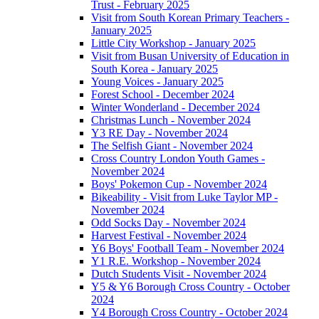
Trust - February 2025
Visit from South Korean Primary Teachers -
January 2025
Little City Workshop - January 2025
Visit from Busan University of Education in
South Korea - January 2025
Young Voices - January 2025
Forest School - December 2024
Winter Wonderland - December 2024
Christmas Lunch - November 2024
Y3 RE Day - November 2024
The Selfish Giant - November 2024
Cross Country London Youth Games -
November 2024
Boys' Pokemon Cup - November 2024
Bikeability - Visit from Luke Taylor MP -
November 2024
Odd Socks Day - November 2024
Harvest Festival - November 2024
Y6 Boys' Football Team - November 2024
Y1 R.E. Workshop - November 2024
Dutch Students Visit - November 2024
Y5 & Y6 Borough Cross Country - October
2024
Y4 Borough Cross Country - October 2024