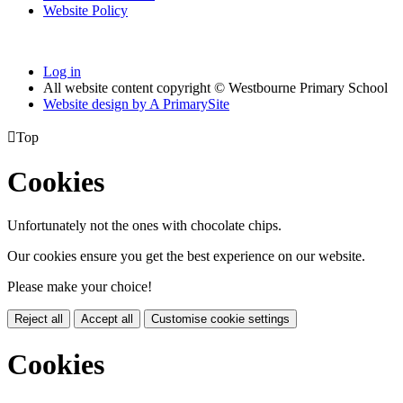
Website Policy
Log in
All website content copyright © Westbourne Primary School
Website design by
A
PrimarySite

Top
Cookies
Unfortunately not the ones with chocolate chips.
Our cookies ensure you get the best experience on our website.
Please make your choice!
Reject all
Accept all
Customise cookie settings
Cookies