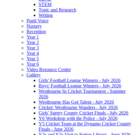
STEM
Topic and Research
Writing
Pupil Voice
Nursery
Reception
Year 1
Year 2
Year 3
Year 4
Year 5
Year 6
Video Resource Centre
Gallery
Girls' Football League Winners - July 2026
Boys' Football League Winners - July 2026
Westbourne 6s Cricket Tournament - Summer
2026
Westbourne Has Got Talent - July 2026
Cricket: Westbourne Wanders - July 2026
Girls' Surrey County Cricket Finals - July 2026
Y6 Workshop with the Police - July 2026
Y5 Cricket Team at the Dynamo Cricket County
Finals - June 2026
Y2s and Y3s Visit to Sutton Library - June 2026