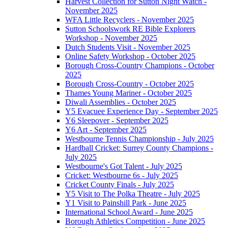
Harvest Collection for Sutton Night Watch -
November 2025
WFA Little Recyclers - November 2025
Sutton Schoolswork RE Bible Explorers
Workshop - November 2025
Dutch Students Visit - November 2025
Online Safety Workshop - October 2025
Borough Cross-Country Champions - October
2025
Borough Cross-Country - October 2025
Thames Young Mariner - October 2025
Diwali Assemblies - October 2025
Y5 Evacuee Experience Day - September 2025
Y6 Sleepover - September 2025
Y6 Art - September 2025
Westbourne Tennis Championship - July 2025
Hardball Cricket: Surrey County Champions -
July 2025
Westbourne's Got Talent - July 2025
Cricket: Westbourne 6s - July 2025
Cricket County Finals - July 2025
Y5 Visit to The Polka Theatre - July 2025
Y1 Visit to Painshill Park - June 2025
International School Award - June 2025
Borough Athletics Competition - June 2025