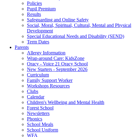
Policies
Pupil Premium
Results
Safeguarding and Online Safety
Social, Moral, Spiritual, Cultural, Mental and Physical
Development
Special Educational Needs and Disability (SEND)
Term Dates
Parents
Allergy Information
Wrap-around Care: KidsZone
Oracy - Voice 21 Oracy School
New Starters - September 2026
Curriculum
Family Support Worker
Workshops Resources
Clubs
Calendar
Children's Wellbeing and Mental Health
Forest School
Newsletters
Phonics
School Meals
School Uniform
WFA