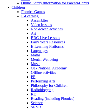
Online Safety information for Parents/Carers
Children
Phonics Games
E-Learning
Assemblies
Video lessons
Non-screen activities
Art
BBC Live Lessons
Early Years Resources
E-Learning Platforms
Languages
Maths
Mental Wellbeing
Music
Oak National Academy
Offline activities
PE
Performing Arts
Philosophy for Children
Radioblogging
RE
Reading (including Phonics)
Science
SEND